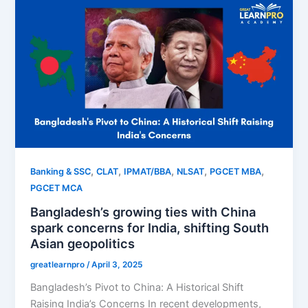
,
,
,
,
,
Banking & SSC
CLAT
IPMAT/BBA
NLSAT
PGCET MBA
PGCET MCA
Bangladesh’s growing ties with China
spark concerns for India, shifting South
Asian geopolitics
greatlearnpro
/
April 3, 2025
Bangladesh’s Pivot to China: A Historical Shift
Raising India’s Concerns In recent developments,