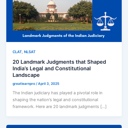
,
CLAT
NLSAT
20 Landmark Judgments that Shaped
India’s Legal and Constitutional
Landscape
greatlearnpro
/
April 3, 2025
The Indian judiciary has played a pivotal role in
shaping the nation’s legal and constitutional
framework. Here are 20 landmark judgments […]