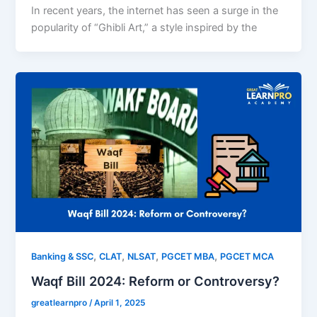
In recent years, the internet has seen a surge in the
popularity of “Ghibli Art,” a style inspired by the
,
,
,
,
Banking & SSC
CLAT
NLSAT
PGCET MBA
PGCET MCA
Waqf Bill 2024: Reform or Controversy?
greatlearnpro
/
April 1, 2025