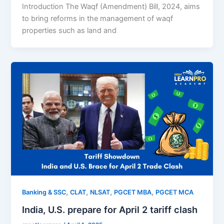
Introduction The Waqf (Amendment) Bill, 2024, aims
to bring reforms in the management of waqf
properties such as land and
,
,
,
,
Banking & SSC
CLAT
NLSAT
PGCET MBA
PGCET MCA
India, U.S. prepare for April 2 tariff clash