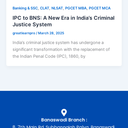
,
,
,
,
Banking & SSC
CLAT
NLSAT
PGCET MBA
PGCET MCA
IPC to BNS: A New Era in India’s Criminal
Justice System
greatlearnpro
/
March 28, 2025
India’s criminal justice system has undergone a
significant transformation with the replacement of
the Indian Penal Code (IPC), 1860, by
Banaswadi Branch :
8, 7th Main Rd, Subbannaiah Palya, Banaswadi,