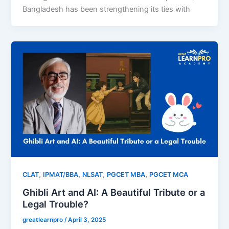
Bangladesh has been strengthening its ties with
,
,
,
,
CLAT
IPMAT/BBA
NLSAT
PGCET MBA
PGCET MCA
Ghibli Art and AI: A Beautiful Tribute or a
Legal Trouble?
greatlearnpro
/
April 3, 2025