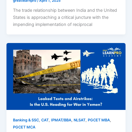
greatlearnpro
/
April 1, 2025
The trade relationship between India and the United
States is approaching a critical juncture with the
impending implementation of reciprocal
,
,
,
,
,
Banking & SSC
CAT
IPMAT/BBA
NLSAT
PGCET MBA
PGCET MCA