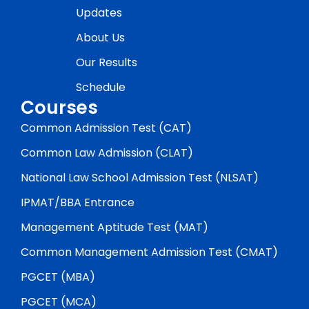
Updates
About Us
Our Results
Schedule
Courses
Common Admission Test (CAT)
Common Law Admission (CLAT)
National Law School Admission Test (NLSAT)
IPMAT/BBA Entrance
Management Aptitude Test (MAT)
Common Management Admission Test (CMAT)
PGCET (MBA)
PGCET (MCA)