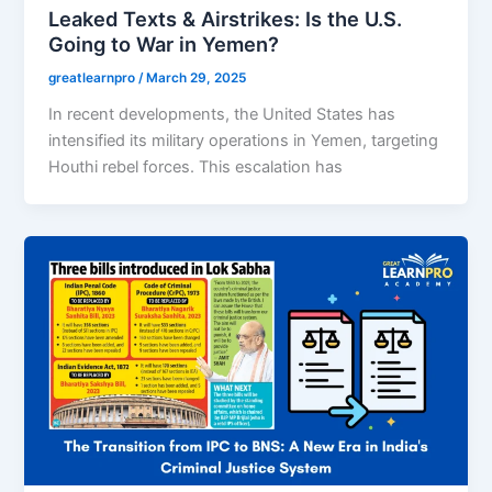
Leaked Texts & Airstrikes: Is the U.S.
Going to War in Yemen?
greatlearnpro
/
March 29, 2025
In recent developments, the United States has
intensified its military operations in Yemen, targeting
Houthi rebel forces. This escalation has