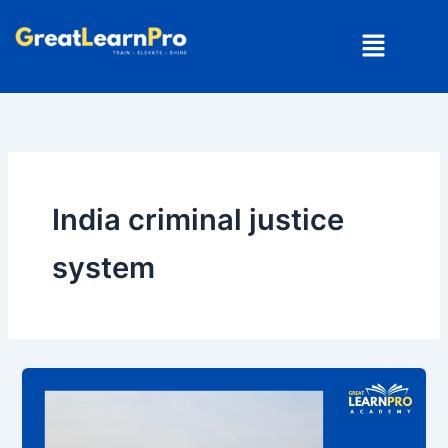
Skip
Menu
to
content
India criminal justice
system