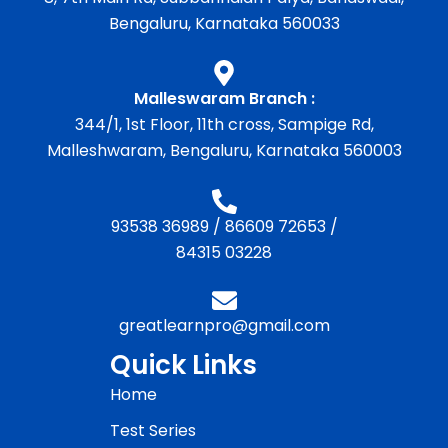
Bengaluru, Karnataka 560033
Malleswaram Branch :
344/1, 1st Floor, 11th cross, Sampige Rd,
Malleshwaram, Bengaluru, Karnataka 560003
93538 36989
/
86609 72653
/
84315 03228
greatlearnpro@gmail.com
Quick Links
Home
Test Series