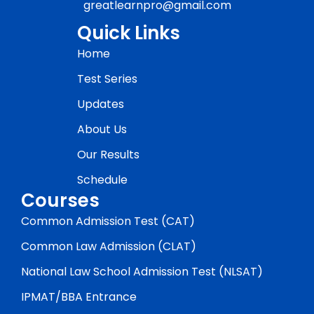
greatlearnpro@gmail.com
Quick Links
Home
Test Series
Updates
About Us
Our Results
Schedule
Courses
Common Admission Test (CAT)
Common Law Admission (CLAT)
National Law School Admission Test (NLSAT)
IPMAT/BBA Entrance