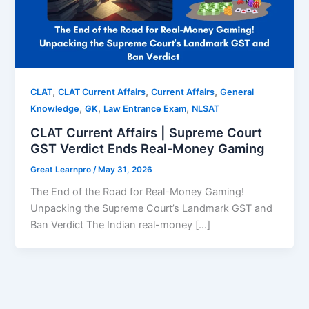
,
,
,
CLAT
CLAT Current Affairs
Current Affairs
General
,
,
,
Knowledge
GK
Law Entrance Exam
NLSAT
CLAT Current Affairs | Supreme Court
GST Verdict Ends Real-Money Gaming
Great Learnpro
/
May 31, 2026
The End of the Road for Real-Money Gaming!
Unpacking the Supreme Court’s Landmark GST and
Ban Verdict The Indian real-money […]