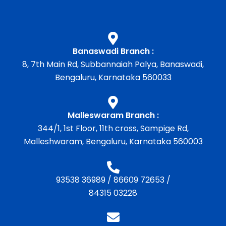
Banaswadi Branch :
8, 7th Main Rd, Subbannaiah Palya, Banaswadi,
Bengaluru, Karnataka 560033
Malleswaram Branch :
344/1, 1st Floor, 11th cross, Sampige Rd,
Malleshwaram, Bengaluru, Karnataka 560003
93538 36989
/
86609 72653
/
84315 03228