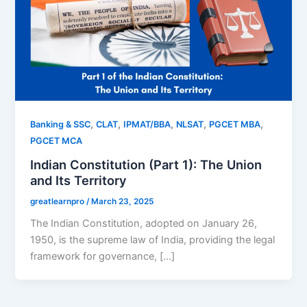
,
,
,
,
,
Banking & SSC
CLAT
IPMAT/BBA
NLSAT
PGCET MBA
PGCET MCA
Indian Constitution (Part 1): The Union
and Its Territory
greatlearnpro
/
March 23, 2025
The Indian Constitution, adopted on January 26,
1950, is the supreme law of India, providing the legal
framework for governance, […]