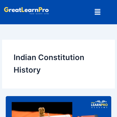
Skip
Menu
to
content
Indian Constitution
History