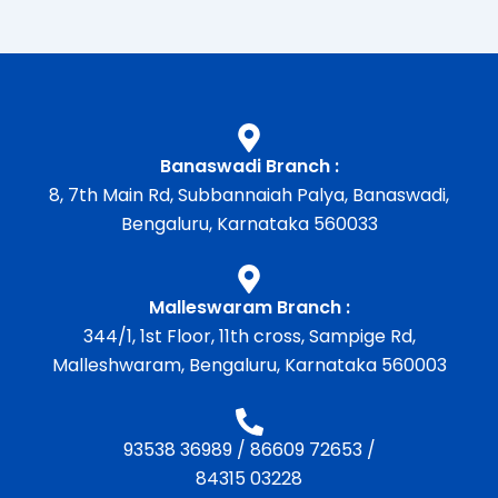
Banaswadi Branch :
8, 7th Main Rd, Subbannaiah Palya, Banaswadi,
Bengaluru, Karnataka 560033
Malleswaram Branch :
344/1, 1st Floor, 11th cross, Sampige Rd,
Malleshwaram, Bengaluru, Karnataka 560003
93538 36989
/
86609 72653
/
84315 03228