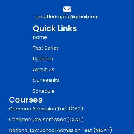
greatlearnpro@gmail.com
Quick Links
Home
Test Series
Updates
About Us
Our Results
Schedule
Courses
Common Admission Test (CAT)
Common Law Admission (CLAT)
National Law School Admission Test (NLSAT)