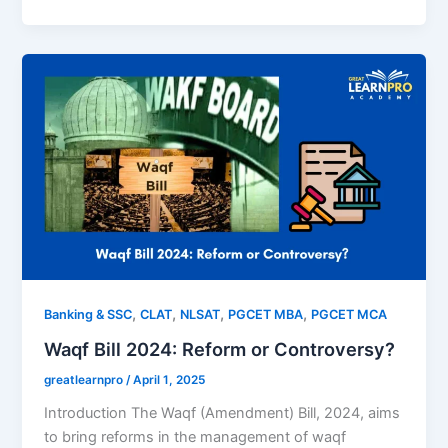
,
,
,
,
Banking & SSC
CLAT
NLSAT
PGCET MBA
PGCET MCA
Waqf Bill 2024: Reform or Controversy?
greatlearnpro
/
April 1, 2025
Introduction The Waqf (Amendment) Bill, 2024, aims
to bring reforms in the management of waqf