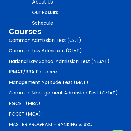
About Us
Our Results
Schedule
Courses
Common Admission Test (CAT)
Common Law Admission (CLAT)
National Law School Admission Test (NLSAT)
IPMAT/BBA Entrance
Management Aptitude Test (MAT)
Common Management Admission Test (CMAT)
PGCET (MBA)
PGCET (MCA)
MASTER PROGRAM – BANKING & SSC