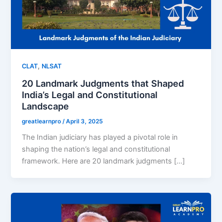
,
CLAT
NLSAT
20 Landmark Judgments that Shaped
India’s Legal and Constitutional
Landscape
greatlearnpro
/
April 3, 2025
The Indian judiciary has played a pivotal role in
shaping the nation’s legal and constitutional
framework. Here are 20 landmark judgments […]