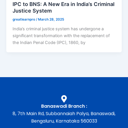
IPC to BNS: A New Era in India’s Criminal
Justice System
greatlearnpro
/
March 28, 2025
India’s criminal justice system has undergone a
significant transformation with the replacement of
the Indian Penal Code (IPC), 1860, by
Banaswadi Branch :
8, 7th Main Rd, Subbannaiah Palya, Banaswadi,
Bengaluru, Karnataka 560033