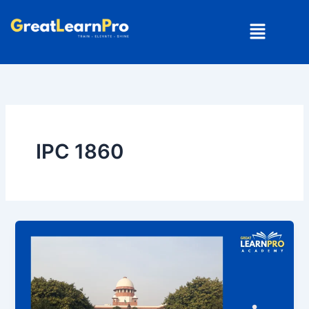
Skip
Menu
to
content
IPC 1860