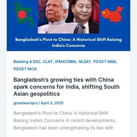
,
,
,
,
,
Banking & SSC
CLAT
IPMAT/BBA
NLSAT
PGCET MBA
PGCET MCA
Bangladesh’s growing ties with China
spark concerns for India, shifting South
Asian geopolitics
greatlearnpro
/
April 3, 2025
Bangladesh’s Pivot to China: A Historical Shift
Raising India’s Concerns In recent developments,
Bangladesh has been strengthening its ties with