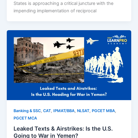
States is approaching a critical juncture with the
impending implementation of reciprocal
,
,
,
,
,
Banking & SSC
CAT
IPMAT/BBA
NLSAT
PGCET MBA
PGCET MCA
Leaked Texts & Airstrikes: Is the U.S.
Going to War in Yemen?