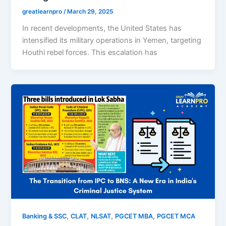
greatlearnpro
/
March 29, 2025
In recent developments, the United States has
intensified its military operations in Yemen, targeting
Houthi rebel forces. This escalation has
,
,
,
,
Banking & SSC
CLAT
NLSAT
PGCET MBA
PGCET MCA