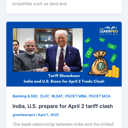
properties such as land and
,
,
,
,
Banking & SSC
CLAT
NLSAT
PGCET MBA
PGCET MCA
India, U.S. prepare for April 2 tariff clash
greatlearnpro
/
April 1, 2025
The trade relationship between India and the United