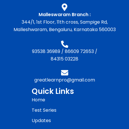
Malleswaram Branch :
344/1, 1st Floor, 11th cross, Sampige Rd,
Malleshwaram, Bengaluru, Karnataka 560003
93538 36989
/
86609 72653
/
84315 03228
greatlearnpro@gmail.com
Quick Links
Home
Test Series
Updates