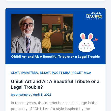
,
,
,
,
CLAT
IPMAT/BBA
NLSAT
PGCET MBA
PGCET MCA
Ghibli Art and AI: A Beautiful Tribute or a
Legal Trouble?
greatlearnpro
/
April 3, 2025
In recent years, the internet has seen a surge in the
popularity of “Ghibli Art,” a style inspired by the