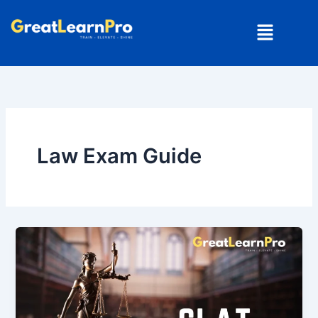
Skip
Menu
to
content
Law Exam Guide