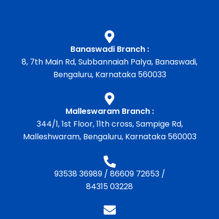
Banaswadi Branch :
8, 7th Main Rd, Subbannaiah Palya, Banaswadi,
Bengaluru, Karnataka 560033
Malleswaram Branch :
344/1, 1st Floor, 11th cross, Sampige Rd,
Malleshwaram, Bengaluru, Karnataka 560003
93538 36989
/
86609 72653
/
84315 03228