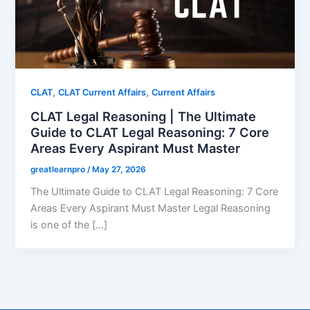
,
,
CLAT
CLAT Current Affairs
Current Affairs
CLAT Legal Reasoning | The Ultimate
Guide to CLAT Legal Reasoning: 7 Core
Areas Every Aspirant Must Master
greatlearnpro
/
May 27, 2026
The Ultimate Guide to CLAT Legal Reasoning: 7 Core
Areas Every Aspirant Must Master Legal Reasoning
is one of the […]