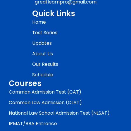
greatlearnpro@gmail.com
Quick Links
Home
Test Series
Updates
About Us
Our Results
Schedule
Courses
Common Admission Test (CAT)
Common Law Admission (CLAT)
National Law School Admission Test (NLSAT)
IPMAT/BBA Entrance