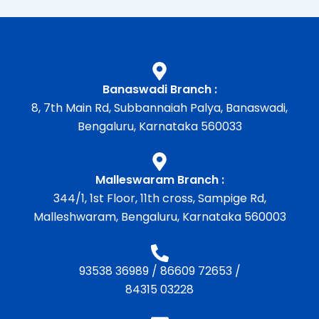
Banaswadi Branch :
8, 7th Main Rd, Subbannaiah Palya, Banaswadi,
Bengaluru, Karnataka 560033
Malleswaram Branch :
344/1, 1st Floor, 11th cross, Sampige Rd,
Malleshwaram, Bengaluru, Karnataka 560003
93538 36989
/
86609 72653
/
84315 03228