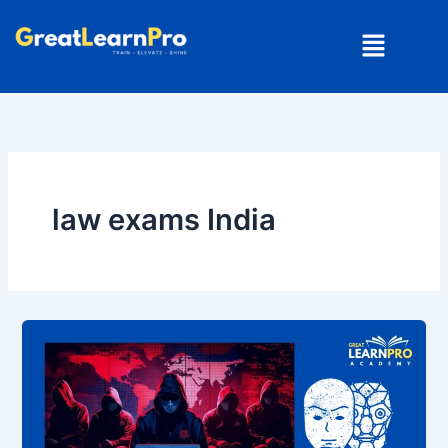
Skip
Menu
to
content
law exams India