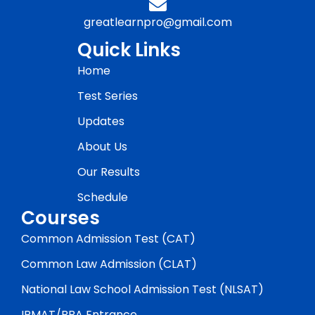
greatlearnpro@gmail.com
Quick Links
Home
Test Series
Updates
About Us
Our Results
Schedule
Courses
Common Admission Test (CAT)
Common Law Admission (CLAT)
National Law School Admission Test (NLSAT)
IPMAT/BBA Entrance