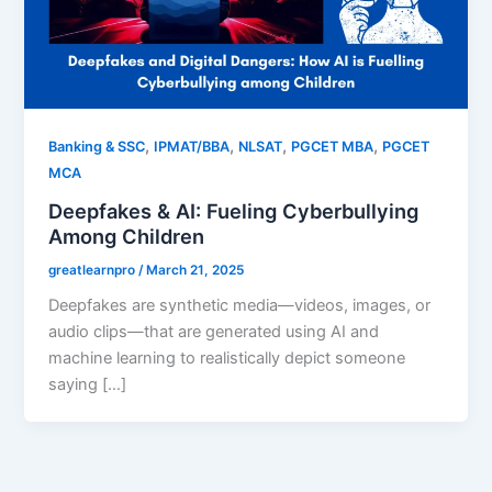
,
,
,
,
Banking & SSC
IPMAT/BBA
NLSAT
PGCET MBA
PGCET
MCA
Deepfakes & AI: Fueling Cyberbullying
Among Children
greatlearnpro
/
March 21, 2025
Deepfakes are synthetic media—videos, images, or
audio clips—that are generated using AI and
machine learning to realistically depict someone
saying […]