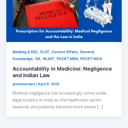
,
,
,
Banking & SSC
CLAT
Current Affairs
General
,
,
,
,
Knowledge
GK
NLSAT
PGCET MBA
PGCET MCA
Accountability in Medicine: Negligence
and Indian Law
greatlearnpro
/
April 9, 2025
Medical negligence has increasingly come under
legal scrutiny in India as the healthcare sector
expands and patients become more aware […]