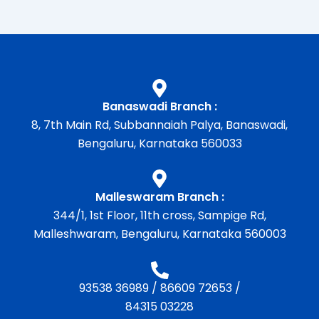
Banaswadi Branch :
8, 7th Main Rd, Subbannaiah Palya, Banaswadi,
Bengaluru, Karnataka 560033
Malleswaram Branch :
344/1, 1st Floor, 11th cross, Sampige Rd,
Malleshwaram, Bengaluru, Karnataka 560003
93538 36989
/
86609 72653
/
84315 03228