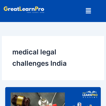
Skip
Menu
to
content
medical legal
challenges India