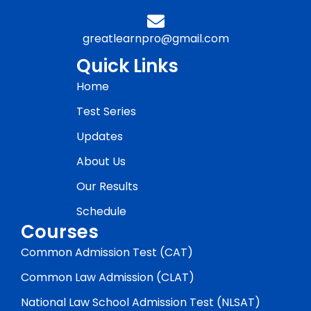
greatlearnpro@gmail.com
Quick Links
Home
Test Series
Updates
About Us
Our Results
Schedule
Courses
Common Admission Test (CAT)
Common Law Admission (CLAT)
National Law School Admission Test (NLSAT)