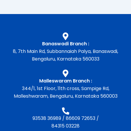
Banaswadi Branch :
8, 7th Main Rd, Subbannaiah Palya, Banaswadi,
Bengaluru, Karnataka 560033
Malleswaram Branch :
344/1, 1st Floor, 11th cross, Sampige Rd,
Malleshwaram, Bengaluru, Karnataka 560003
93538 36989
/
86609 72653
/
84315 03228