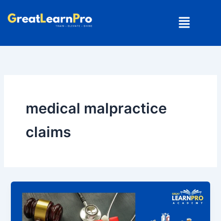
Skip
Menu
to
content
medical malpractice
claims