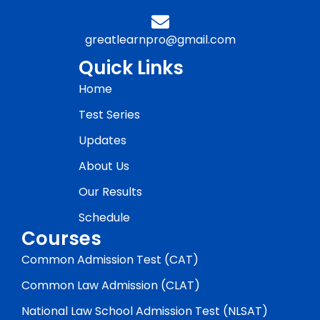
greatlearnpro@gmail.com
Quick Links
Home
Test Series
Updates
About Us
Our Results
Schedule
Courses
Common Admission Test (CAT)
Common Law Admission (CLAT)
National Law School Admission Test (NLSAT)