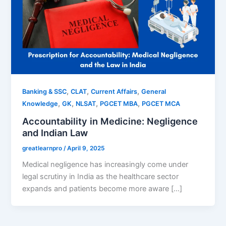
,
,
,
Banking & SSC
CLAT
Current Affairs
General
,
,
,
,
Knowledge
GK
NLSAT
PGCET MBA
PGCET MCA
Accountability in Medicine: Negligence
and Indian Law
greatlearnpro
/
April 9, 2025
Medical negligence has increasingly come under
legal scrutiny in India as the healthcare sector
expands and patients become more aware […]