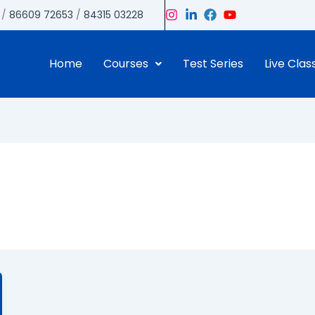
/
86609 72653
/
84315 03228
Home
Courses
Test Series
Live Clas