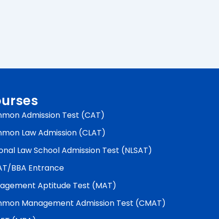
urses
mon Admission Test (CAT)
mon Law Admission (CLAT)
onal Law School Admission Test (NLSAT)
AT/BBA Entrance
agement Aptitude Test (MAT)
mon Management Admission Test (CMAT)