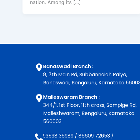
nation. Among its […]
Banaswadi Branch :
8, 7th Main Rd, Subbannaiah Palya,
Banaswadi, Bengaluru, Karnataka 5600
Malleswaram Branch :
344/1, 1st Floor, 11th cross, Sampige Rd,
Malleshwaram, Bengaluru, Karnataka
560003
93538 36989
/
86609 72653
/