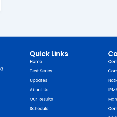
Quick Links
Co
Home
Com
33
Test Series
Com
Updates
Nati
About Us
IPM
Our Results
Man
Schedule
Com