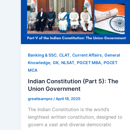
,
,
,
Banking & SSC
CLAT
Current Affairs
General
,
,
,
,
Knowledge
GK
NLSAT
PGCET MBA
PGCET
MCA
Indian Constitution (Part 5): The
Union Government
greatlearnpro
/
April 16, 2025
The Indian Constitution is the world’s
lengthiest written constitution, designed to
govern a vast and diverse democratic