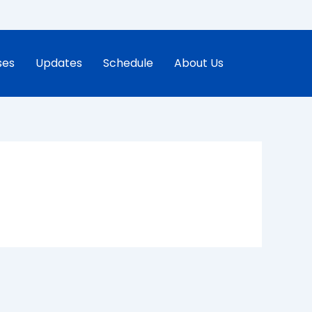
ses
Updates
Schedule
About Us