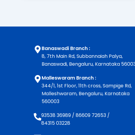
Banaswadi Branch :
8, 7th Main Rd, Subbannaiah Palya,
Banaswadi, Bengaluru, Karnataka 5600
Malleswaram Branch :
344/1, 1st Floor, 11th cross, Sampige Rd,
Malleshwaram, Bengaluru, Karnataka
560003
93538 36989
/
86609 72653
/
84315 03228