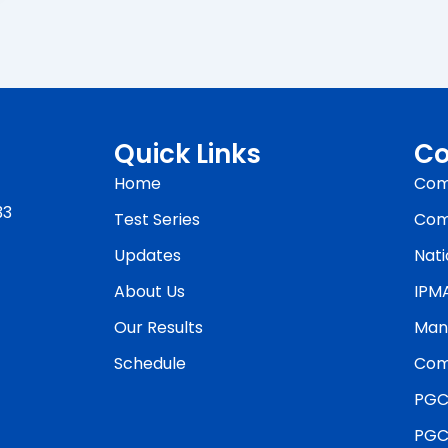
Quick Links
Co
Home
Com
33
Test Series
Com
Updates
Nati
About Us
IPM
Our Results
Man
Schedule
Com
PGC
PGC