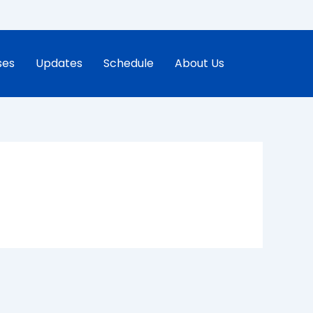
ses
Updates
Schedule
About Us