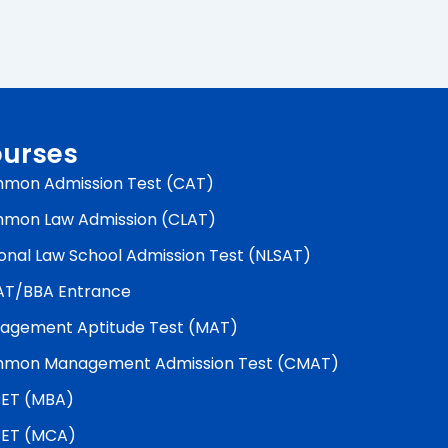
urses
mon Admission Test (CAT)
mon Law Admission (CLAT)
onal Law School Admission Test (NLSAT)
AT/BBA Entrance
agement Aptitude Test (MAT)
mon Management Admission Test (CMAT)
ET (MBA)
ET (MCA)