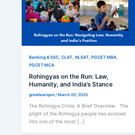
,
,
,
,
Banking & SSC
CLAT
NLSAT
PGCET MBA
PGCET MCA
Rohingyas on the Run: Law,
Humanity, and India’s Stance
greatlearnpro
/
March 20, 2025
The Rohingya Crisis: A Brief Overview The
plight of the Rohingya people has evolved
into one of the most […]