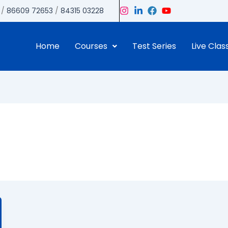
/
86609 72653
/
84315 03228
Home
Courses
Test Series
Live Clas