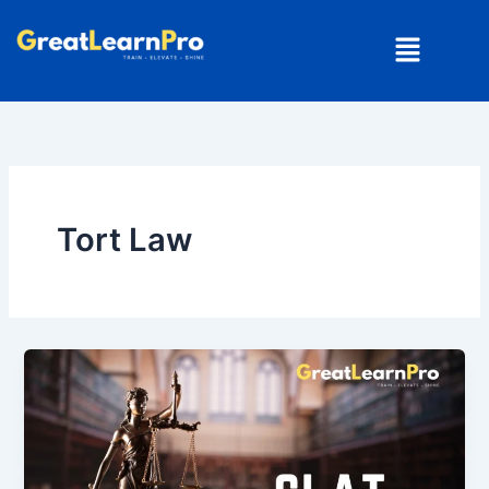
Skip
Menu
to
content
Tort Law