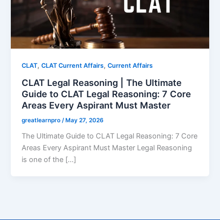
,
,
CLAT
CLAT Current Affairs
Current Affairs
CLAT Legal Reasoning | The Ultimate
Guide to CLAT Legal Reasoning: 7 Core
Areas Every Aspirant Must Master
greatlearnpro
/
May 27, 2026
The Ultimate Guide to CLAT Legal Reasoning: 7 Core
Areas Every Aspirant Must Master Legal Reasoning
is one of the […]