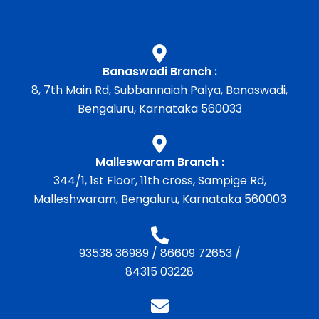
Banaswadi Branch :
8, 7th Main Rd, Subbannaiah Palya, Banaswadi,
Bengaluru, Karnataka 560033
Malleswaram Branch :
344/1, 1st Floor, 11th cross, Sampige Rd,
Malleshwaram, Bengaluru, Karnataka 560003
93538 36989
/
86609 72653
/
84315 03228