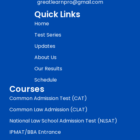
greatlearnpro@gmail.com
Quick Links
Home
Test Series
Updates
About Us
Our Results
Schedule
Courses
Common Admission Test (CAT)
Common Law Admission (CLAT)
National Law School Admission Test (NLSAT)
IPMAT/BBA Entrance