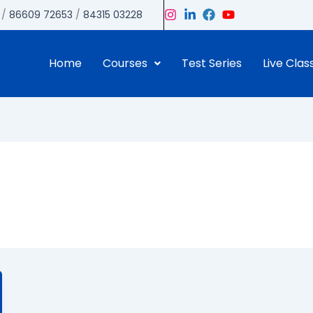
/
86609 72653
/
84315 03228
Home
Courses
Test Series
Live Clas