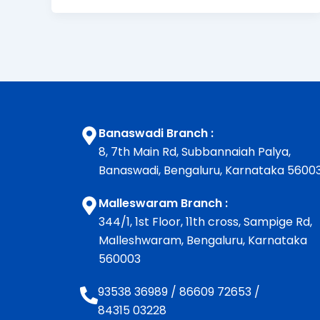
Banaswadi Branch :
8, 7th Main Rd, Subbannaiah Palya,
Banaswadi, Bengaluru, Karnataka 5600
Malleswaram Branch :
344/1, 1st Floor, 11th cross, Sampige Rd,
Malleshwaram, Bengaluru, Karnataka
560003
93538 36989
/
86609 72653
/
84315 03228