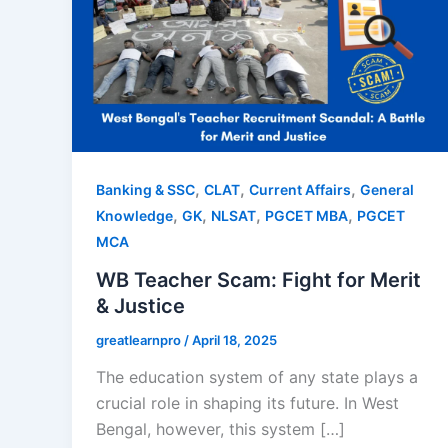
,
,
,
Banking & SSC
CLAT
Current Affairs
General
,
,
,
,
Knowledge
GK
NLSAT
PGCET MBA
PGCET
MCA
WB Teacher Scam: Fight for Merit
& Justice
greatlearnpro
/
April 18, 2025
The education system of any state plays a
crucial role in shaping its future. In West
Bengal, however, this system […]