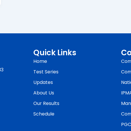
Quick Links
Co
Home
Com
33
Test Series
Com
Updates
Nati
About Us
IPM
Our Results
Man
Schedule
Com
PGC