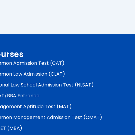
urses
mon Admission Test (CAT)
mon Law Admission (CLAT)
onal Law School Admission Test (NLSAT)
AT/BBA Entrance
agement Aptitude Test (MAT)
mon Management Admission Test (CMAT)
ET (MBA)