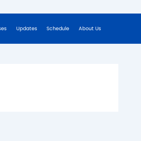
ses
Updates
Schedule
About Us