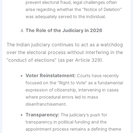
prevent electoral fraud, legal challenges often
arise regarding whether the “Notice of Deletion”
was adequately served to the individual.
The Role of the Judiciary in 2026
The Indian judiciary continues to act as a watchdog
over the electoral process without interfering in the
“conduct of elections” (as per Article 329).
Voter Reinstatement:
Courts have recently
focused on the “Right to Vote” as a fundamental
expression of citizenship, intervening in cases
where procedural errors led to mass
disenfranchisement.
Transparency:
The judiciary’s push for
transparency in political funding and the
appointment process remains a defining theme