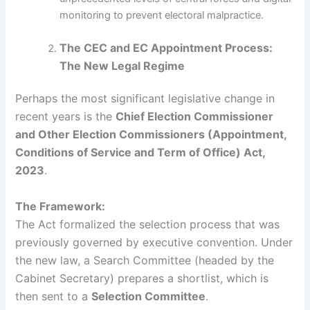
monitoring to prevent electoral malpractice.
The CEC and EC Appointment Process:
The New Legal Regime
Perhaps the most significant legislative change in
recent years is the
Chief Election Commissioner
and Other Election Commissioners (Appointment,
Conditions of Service and Term of Office) Act,
2023
.
The Framework:
The Act formalized the selection process that was
previously governed by executive convention. Under
the new law, a Search Committee (headed by the
Cabinet Secretary) prepares a shortlist, which is
then sent to a
Selection Committee
.