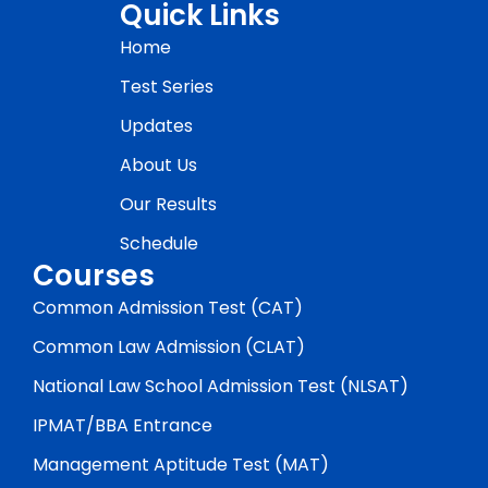
Quick Links
Home
Test Series
Updates
About Us
Our Results
Schedule
Courses
Common Admission Test (CAT)
Common Law Admission (CLAT)
National Law School Admission Test (NLSAT)
IPMAT/BBA Entrance
Management Aptitude Test (MAT)