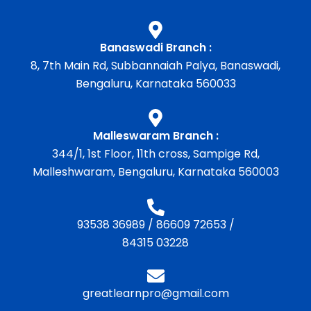
Banaswadi Branch :
8, 7th Main Rd, Subbannaiah Palya, Banaswadi,
Bengaluru, Karnataka 560033
Malleswaram Branch :
344/1, 1st Floor, 11th cross, Sampige Rd,
Malleshwaram, Bengaluru, Karnataka 560003
93538 36989
/
86609 72653
/
84315 03228
greatlearnpro@gmail.com