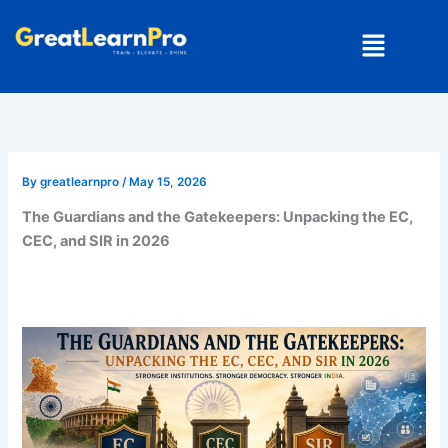
Skip
Menu
to
content
By
greatlearnpro
/
May 15, 2026
The Guardians and the Gatekeepers: Unpacking the EC,
CEC, and SIR in 2026