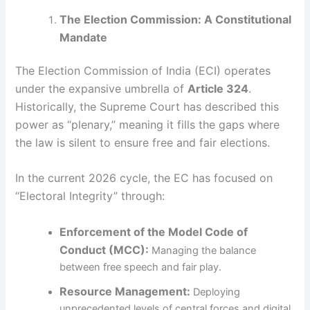
The Election Commission: A Constitutional
Mandate
The Election Commission of India (ECI) operates
under the expansive umbrella of
Article 324
.
Historically, the Supreme Court has described this
power as “plenary,” meaning it fills the gaps where
the law is silent to ensure free and fair elections.
In the current 2026 cycle, the EC has focused on
“Electoral Integrity” through:
Enforcement of the Model Code of
Conduct (MCC):
Managing the balance
between free speech and fair play.
Resource Management:
Deploying
unprecedented levels of central forces and digital