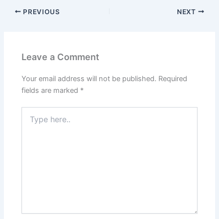
PREVIOUS
NEXT
Leave a Comment
Your email address will not be published.
Required
fields are marked
*
Type
here..