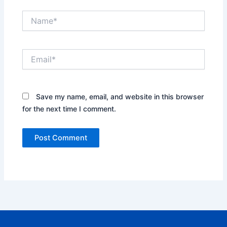
Name*
Email*
Save my name, email, and website in this browser
for the next time I comment.