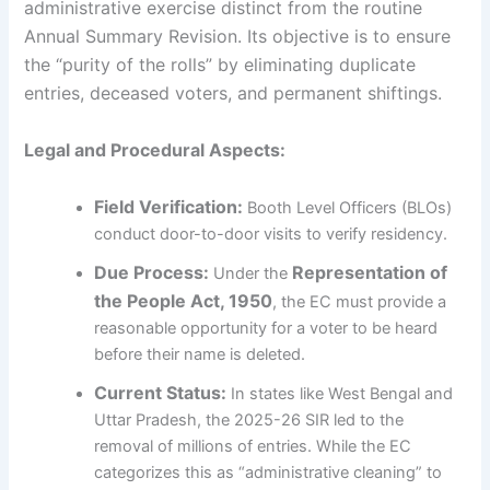
administrative exercise distinct from the routine
Annual Summary Revision. Its objective is to ensure
the “purity of the rolls” by eliminating duplicate
entries, deceased voters, and permanent shiftings.
Legal and Procedural Aspects:
Field Verification:
Booth Level Officers (BLOs)
conduct door-to-door visits to verify residency.
Due Process:
Representation of
Under the
the People Act, 1950
, the EC must provide a
reasonable opportunity for a voter to be heard
before their name is deleted.
Current Status:
In states like West Bengal and
Uttar Pradesh, the 2025-26 SIR led to the
removal of millions of entries. While the EC
categorizes this as “administrative cleaning” to