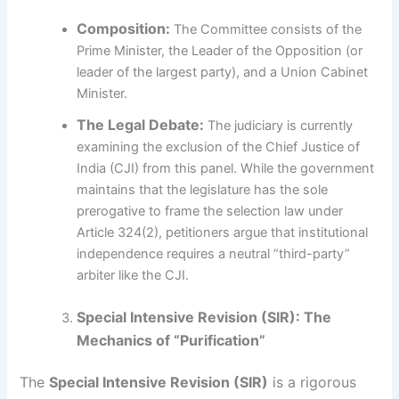
Composition:
The Committee consists of the
Prime Minister, the Leader of the Opposition (or
leader of the largest party), and a Union Cabinet
Minister.
The Legal Debate:
The judiciary is currently
examining the exclusion of the Chief Justice of
India (CJI) from this panel. While the government
maintains that the legislature has the sole
prerogative to frame the selection law under
Article 324(2), petitioners argue that institutional
independence requires a neutral “third-party”
arbiter like the CJI.
Special Intensive Revision (SIR): The
Mechanics of “Purification”
The
Special Intensive Revision (SIR)
is a rigorous