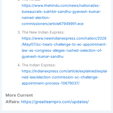
https://www.thehindu.com/news/national/ex-
bureaucrats-sukhbir-sandhu-gyanesh-kumar-
named-election-
commissioners/article67949991.ece
The New Indian Express:
https://www.newindianexpress.com/nation/2026
/May/07/sc-hears-challenge-to-ec-appointment-
law-as-congress-alleges-rushed-selection-of-
gyanesh-kumar-sandhu
The Indian Express:
https://indianexpress.com/article/explained/explai
ned-law/election-commission-sc-challenge-
appointment-process-10679037/
More Current
Affairs:
https://greatlearnpro.com/updates/