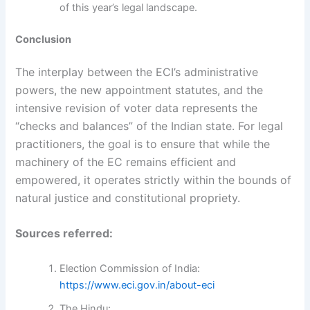
of this year’s legal landscape.
Conclusion
The interplay between the ECI’s administrative
powers, the new appointment statutes, and the
intensive revision of voter data represents the
“checks and balances” of the Indian state. For legal
practitioners, the goal is to ensure that while the
machinery of the EC remains efficient and
empowered, it operates strictly within the bounds of
natural justice and constitutional propriety.
Sources referred:
Election Commission of India:
https://www.eci.gov.in/about-eci
The Hindu: