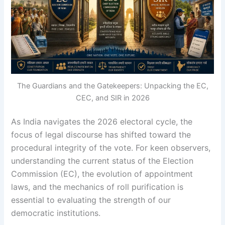
The Guardians and the Gatekeepers: Unpacking the EC,
CEC, and SIR in 2026
As India navigates the 2026 electoral cycle, the
focus of legal discourse has shifted toward the
procedural integrity of the vote. For keen observers,
understanding the current status of the Election
Commission (EC), the evolution of appointment
laws, and the mechanics of roll purification is
essential to evaluating the strength of our
democratic institutions.