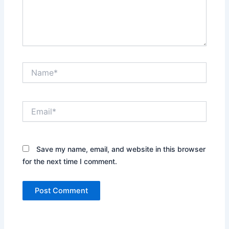
Name*
Email*
Save my name, email, and website in this browser
for the next time I comment.