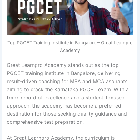
Top PGCET Training Institute in Bangalore – Great Learnpro
Academy
Great Learnpro Academy stands out as the top
PGCET training institute in Bangalore, delivering
result-driven coaching for MBA and MCA aspirants
aiming to crack the Karnataka PGCET exam. With a
track record of excellence and a student-focused
approach, the academy has become a preferred
destination for those seeking quality guidance and
comprehensive test preparation.
At Great Learnpro Academy, the curriculum is