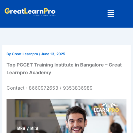
Skip
Menu
to
content
By
Great Learnpro
/
June 13, 2025
Top PGCET Training Institute in Bangalore – Great
Learnpro Academy
Contact : 8660972653 / 9353836989