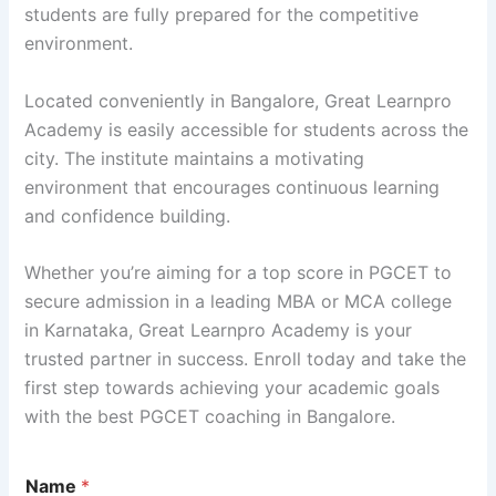
students are fully prepared for the competitive
environment.
Located conveniently in Bangalore, Great Learnpro
Academy is easily accessible for students across the
city. The institute maintains a motivating
environment that encourages continuous learning
and confidence building.
Whether you’re aiming for a top score in PGCET to
secure admission in a leading MBA or MCA college
in Karnataka, Great Learnpro Academy is your
trusted partner in success. Enroll today and take the
first step towards achieving your academic goals
with the best PGCET coaching in Bangalore.
Name
*