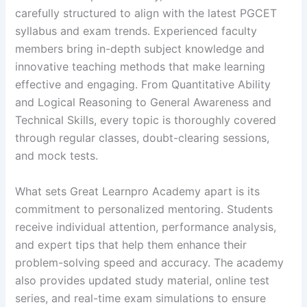
carefully structured to align with the latest PGCET
syllabus and exam trends. Experienced faculty
members bring in-depth subject knowledge and
innovative teaching methods that make learning
effective and engaging. From Quantitative Ability
and Logical Reasoning to General Awareness and
Technical Skills, every topic is thoroughly covered
through regular classes, doubt-clearing sessions,
and mock tests.
What sets Great Learnpro Academy apart is its
commitment to personalized mentoring. Students
receive individual attention, performance analysis,
and expert tips that help them enhance their
problem-solving speed and accuracy. The academy
also provides updated study material, online test
series, and real-time exam simulations to ensure