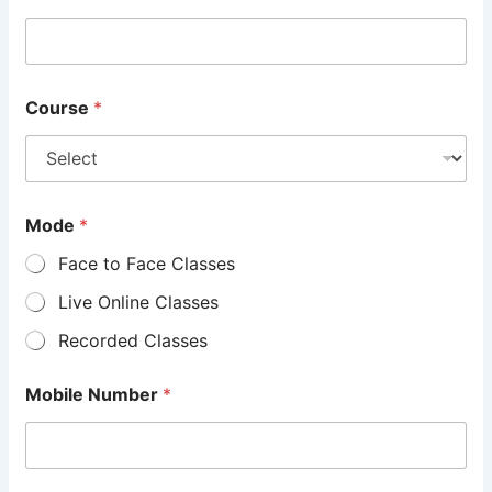
Course
*
Mode
*
Face to Face Classes
Live Online Classes
Recorded Classes
Mobile Number
*