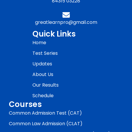
84315 03228
greatlearnpro@gmail.com
Quick Links
Home
Test Series
Updates
About Us
Our Results
Schedule
Courses
Common Admission Test (CAT)
Common Law Admission (CLAT)