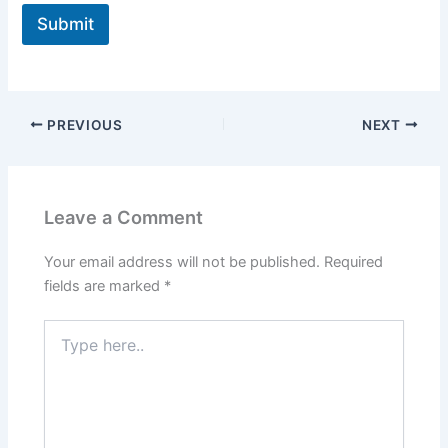
Submit
PREVIOUS
NEXT
Leave a Comment
Your email address will not be published.
Required
fields are marked
*
Type
here..