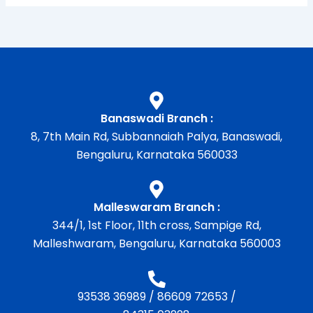
Banaswadi Branch :
8, 7th Main Rd, Subbannaiah Palya, Banaswadi,
Bengaluru, Karnataka 560033
Malleswaram Branch :
344/1, 1st Floor, 11th cross, Sampige Rd,
Malleshwaram, Bengaluru, Karnataka 560003
93538 36989
/
86609 72653
/