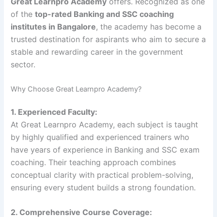
Great Learnpro Academy
offers. Recognized as one
of the
top-rated Banking and SSC coaching
institutes in Bangalore
, the academy has become a
trusted destination for aspirants who aim to secure a
stable and rewarding career in the government
sector.
Why Choose Great Learnpro Academy?
1. Experienced Faculty:
At Great Learnpro Academy, each subject is taught
by highly qualified and experienced trainers who
have years of experience in Banking and SSC exam
coaching. Their teaching approach combines
conceptual clarity with practical problem-solving,
ensuring every student builds a strong foundation.
2. Comprehensive Course Coverage: