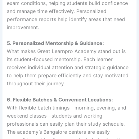
exam conditions, helping students build confidence
and manage time effectively. Personalized
performance reports help identify areas that need
improvement.
5. Personalized Mentorship & Guidance:
What makes Great Learnpro Academy stand out is
its student-focused mentorship. Each learner
receives individual attention and strategic guidance
to help them prepare efficiently and stay motivated
throughout their journey.
6. Flexible Batches & Convenient Locations:
With flexible batch timings—morning, evening, and
weekend classes—students and working
professionals can easily plan their study schedule.
The academy’s Bangalore centers are easily