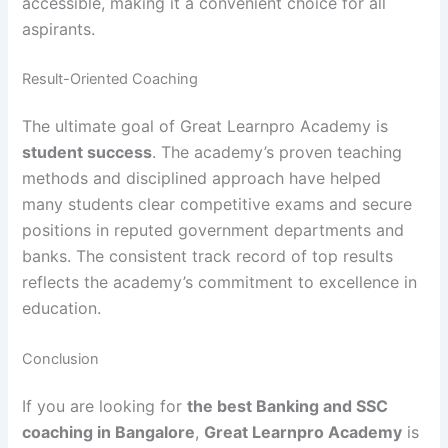
accessible, making it a convenient choice for all
aspirants.
Result-Oriented Coaching
The ultimate goal of Great Learnpro Academy is
student success
. The academy’s proven teaching
methods and disciplined approach have helped
many students clear competitive exams and secure
positions in reputed government departments and
banks. The consistent track record of top results
reflects the academy’s commitment to excellence in
education.
Conclusion
If you are looking for
the best Banking and SSC
coaching in Bangalore
,
Great Learnpro Academy
is