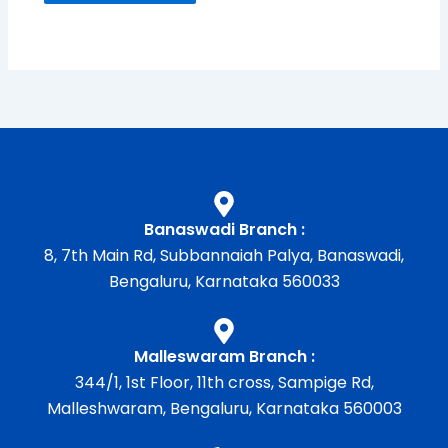
Banaswadi Branch :
8, 7th Main Rd, Subbannaiah Palya, Banaswadi,
Bengaluru, Karnataka 560033
Malleswaram Branch :
344/1, 1st Floor, 11th cross, Sampige Rd,
Malleshwaram, Bengaluru, Karnataka 560003