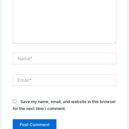
Name*
Email*
Save my name, email, and website in this browser
for the next time I comment.