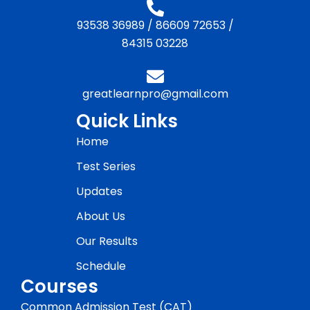
93538 36989
/
86609 72653
/
84315 03228
greatlearnpro@gmail.com
Quick Links
Home
Test Series
Updates
About Us
Our Results
Schedule
Courses
Common Admission Test (CAT)