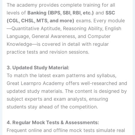
The academy provides complete training for all
levels of
Banking (IBPS, SBI, RBI, etc.)
and
SSC
(CGL, CHSL, MTS, and more)
exams. Every module
—Quantitative Aptitude, Reasoning Ability, English
Language, General Awareness, and Computer
Knowledge—is covered in detail with regular
practice tests and revision sessions.
3. Updated Study Material:
To match the latest exam patterns and syllabus,
Great Learnpro Academy offers well-researched and
updated study materials. The content is designed by
subject experts and exam analysts, ensuring
students stay ahead of the competition.
4. Regular Mock Tests & Assessments:
Frequent online and offline mock tests simulate real