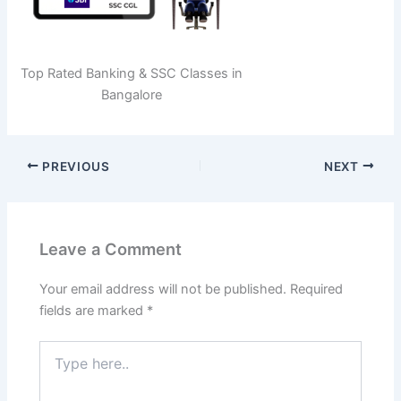
Top Rated Banking & SSC Classes in
Bangalore
PREVIOUS
NEXT
Leave a Comment
Your email address will not be published.
Required
fields are marked
*
Type
here..