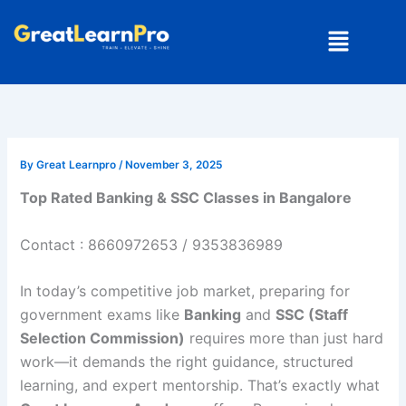
Skip
Menu
to
content
By
Great Learnpro
/
November 3, 2025
Top Rated Banking & SSC Classes in Bangalore
Contact : 8660972653 / 9353836989
In today’s competitive job market, preparing for
government exams like
Banking
and
SSC (Staff
Selection Commission)
requires more than just hard
work—it demands the right guidance, structured
learning, and expert mentorship. That’s exactly what