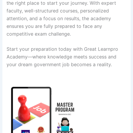
the right place to start your journey. With expert
faculty, well-structured courses, personalized
attention, and a focus on results, the academy
ensures you are fully prepared to face any
competitive exam challenge.
Start your preparation today with Great Learnpro
Academy—where knowledge meets success and
your dream government job becomes a reality.