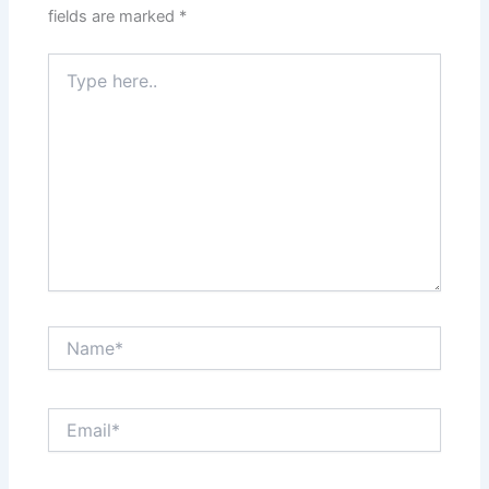
fields are marked
*
Type
here..
Name*
Email*