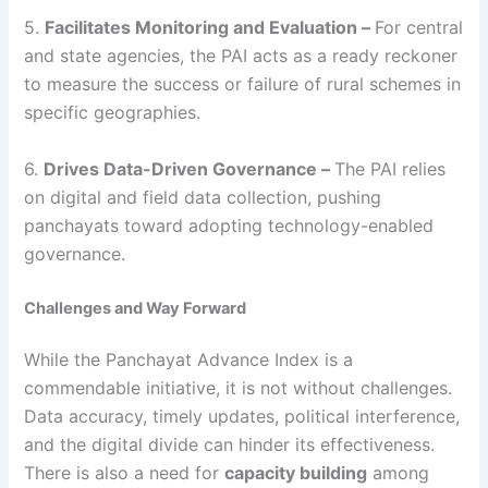
5.
Facilitates Monitoring and Evaluation –
For central
and state agencies, the PAI acts as a ready reckoner
to measure the success or failure of rural schemes in
specific geographies.
6.
Drives Data-Driven Governance –
The PAI relies
on digital and field data collection, pushing
panchayats toward adopting technology-enabled
governance.
Challenges and Way Forward
While the Panchayat Advance Index is a
commendable initiative, it is not without challenges.
Data accuracy, timely updates, political interference,
and the digital divide can hinder its effectiveness.
There is also a need for
capacity building
among