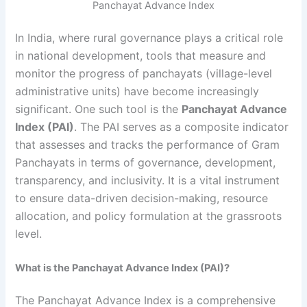
Panchayat Advance Index
In India, where rural governance plays a critical role
in national development, tools that measure and
monitor the progress of panchayats (village-level
administrative units) have become increasingly
significant. One such tool is the
Panchayat Advance
Index (PAI)
. The PAI serves as a composite indicator
that assesses and tracks the performance of Gram
Panchayats in terms of governance, development,
transparency, and inclusivity. It is a vital instrument
to ensure data-driven decision-making, resource
allocation, and policy formulation at the grassroots
level.
What is the Panchayat Advance Index (PAI)?
The Panchayat Advance Index is a comprehensive