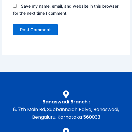
Save my name, email, and website in this browser
for the next time I comment.
Banaswadi Branch :
8, 7th Main Rd, Subbannaiah Palya, Banaswadi,
Bengaluru, Karnataka 560033