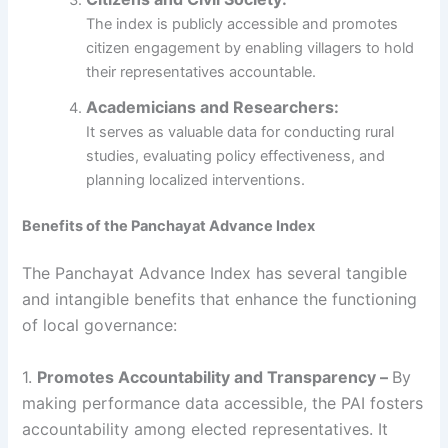
The index is publicly accessible and promotes
citizen engagement by enabling villagers to hold
their representatives accountable.
Academicians and Researchers:
It serves as valuable data for conducting rural
studies, evaluating policy effectiveness, and
planning localized interventions.
Benefits of the Panchayat Advance Index
The Panchayat Advance Index has several tangible
and intangible benefits that enhance the functioning
of local governance:
1.
Promotes Accountability and Transparency –
By
making performance data accessible, the PAI fosters
accountability among elected representatives. It