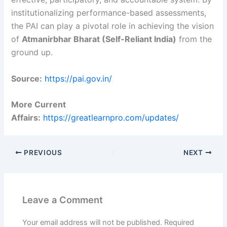
institutionalizing performance-based assessments,
the PAI can play a pivotal role in achieving the vision
of
Atmanirbhar Bharat (Self-Reliant India)
from the
ground up.
Source:
https://pai.gov.in/
More Current
Affairs:
https://greatlearnpro.com/updates/
PREVIOUS
NEXT
Leave a Comment
Your email address will not be published.
Required