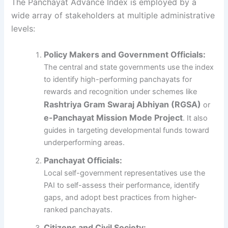
The Panchayat Advance Index is employed by a
wide array of stakeholders at multiple administrative
levels:
Policy Makers and Government Officials:
The central and state governments use the index
to identify high-performing panchayats for
rewards and recognition under schemes like
Rashtriya Gram Swaraj Abhiyan (RGSA)
or
e-Panchayat Mission Mode Project
. It also
guides in targeting developmental funds toward
underperforming areas.
Panchayat Officials:
Local self-government representatives use the
PAI to self-assess their performance, identify
gaps, and adopt best practices from higher-
ranked panchayats.
Citizens and Civil Society: