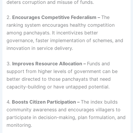
deters corruption and misuse of funds.
2.
Encourages Competitive Federalism –
The
ranking system encourages healthy competition
among panchayats. It incentivizes better
governance, faster implementation of schemes, and
innovation in service delivery.
3.
Improves Resource Allocation –
Funds and
support from higher levels of government can be
better directed to those panchayats that need
capacity-building or have untapped potential.
4.
Boosts Citizen Participation –
The index builds
community awareness and encourages villagers to
participate in decision-making, plan formulation, and
monitoring.