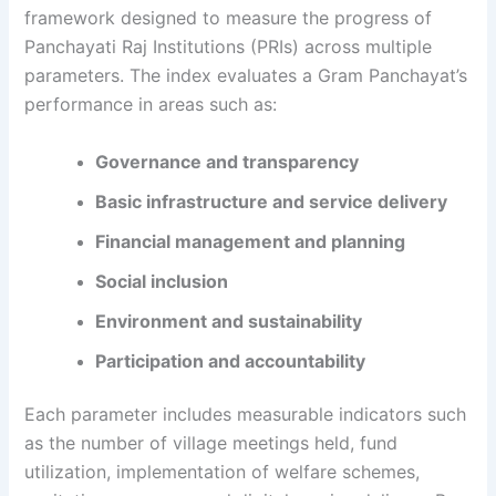
framework designed to measure the progress of
Panchayati Raj Institutions (PRIs) across multiple
parameters. The index evaluates a Gram Panchayat’s
performance in areas such as:
Governance and transparency
Basic infrastructure and service delivery
Financial management and planning
Social inclusion
Environment and sustainability
Participation and accountability
Each parameter includes measurable indicators such
as the number of village meetings held, fund
utilization, implementation of welfare schemes,