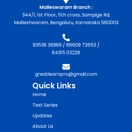
Malleswaram Branch :
344/1, 1st Floor, 11th cross, Sampige Rd,
Malleshwaram, Bengaluru, Karnataka 560003
93538 36989
/
86609 72653
/
84315 03228
greatlearnpro@gmail.com
Quick Links
Home
Test Series
Updates
About Us