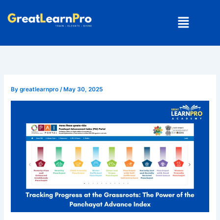
Skip
Menu
to
content
By
greatlearnpro
/
May 30, 2025