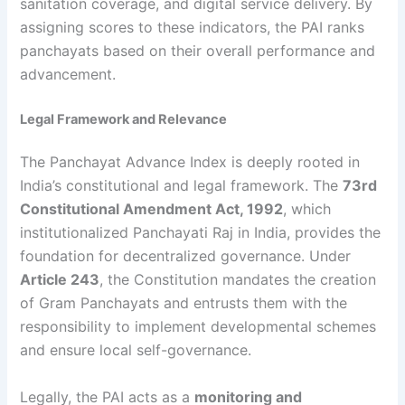
sanitation coverage, and digital service delivery. By
assigning scores to these indicators, the PAI ranks
panchayats based on their overall performance and
advancement.
Legal Framework and Relevance
The Panchayat Advance Index is deeply rooted in
India’s constitutional and legal framework. The
73rd
Constitutional Amendment Act, 1992
, which
institutionalized Panchayati Raj in India, provides the
foundation for decentralized governance. Under
Article 243
, the Constitution mandates the creation
of Gram Panchayats and entrusts them with the
responsibility to implement developmental schemes
and ensure local self-governance.
Legally, the PAI acts as a
monitoring and