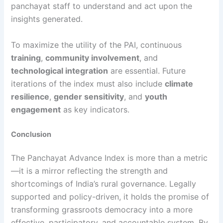
panchayat staff to understand and act upon the
insights generated.
To maximize the utility of the PAI, continuous
training
,
community involvement
, and
technological integration
are essential. Future
iterations of the index must also include
climate
resilience
,
gender sensitivity
, and
youth
engagement
as key indicators.
Conclusion
The Panchayat Advance Index is more than a metric
—it is a mirror reflecting the strength and
shortcomings of India’s rural governance. Legally
supported and policy-driven, it holds the promise of
transforming grassroots democracy into a more
effective, participatory, and accountable system. By