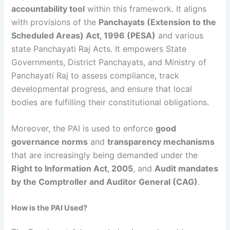
accountability tool
within this framework. It aligns
with provisions of the
Panchayats (Extension to the
Scheduled Areas) Act, 1996 (PESA)
and various
state Panchayati Raj Acts. It empowers State
Governments, District Panchayats, and Ministry of
Panchayati Raj to assess compliance, track
developmental progress, and ensure that local
bodies are fulfilling their constitutional obligations.
Moreover, the PAI is used to enforce
good
governance norms
and
transparency mechanisms
that are increasingly being demanded under the
Right to Information Act, 2005
, and
Audit mandates
by the Comptroller and Auditor General (CAG)
.
How is the PAI Used?