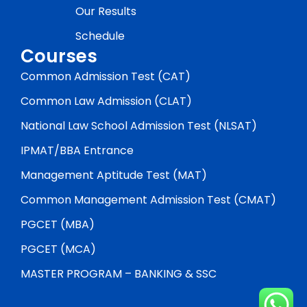
Our Results
Schedule
Courses
Common Admission Test (CAT)
Common Law Admission (CLAT)
National Law School Admission Test (NLSAT)
IPMAT/BBA Entrance
Management Aptitude Test (MAT)
Common Management Admission Test (CMAT)
PGCET (MBA)
PGCET (MCA)
MASTER PROGRAM – BANKING & SSC