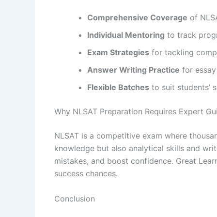
Comprehensive Coverage
of NLSA
Individual Mentoring
to track prog
Exam Strategies
for tackling comp
Answer Writing Practice
for essay
Flexible Batches
to suit students’ 
Why NLSAT Preparation Requires Expert Gu
NLSAT is a competitive exam where thousands
knowledge but also analytical skills and wri
mistakes, and boost confidence. Great Lear
success chances.
Conclusion