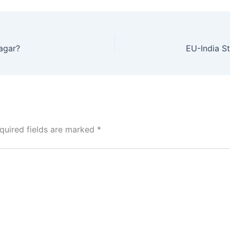
agar?
quired fields are marked
*