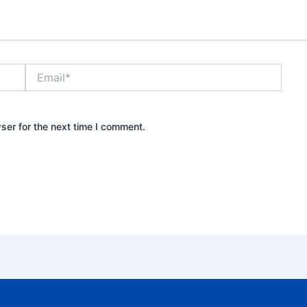
Email*
ser for the next time I comment.