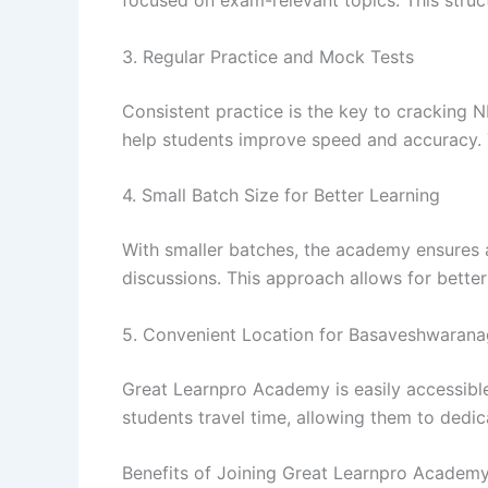
focused on exam-relevant topics. This stru
3. Regular Practice and Mock Tests
Consistent practice is the key to cracking 
help students improve speed and accuracy. 
4. Small Batch Size for Better Learning
With smaller batches, the academy ensures 
discussions. This approach allows for bette
5. Convenient Location for Basaveshwarana
Great Learnpro Academy is easily accessible
students travel time, allowing them to dedi
Benefits of Joining Great Learnpro Academ