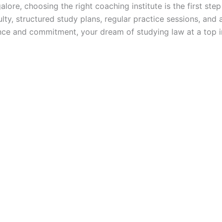
ore, choosing the right coaching institute is the first ste
lty, structured study plans, regular practice sessions, and
nce and commitment, your dream of studying law at a top in