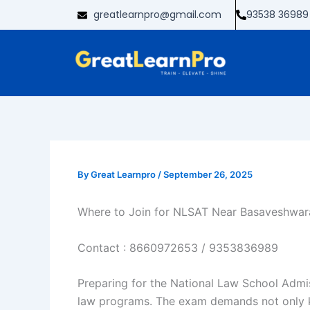
Skip
greatlearnpro@gmail.com
93538 36989
to
content
By
Great Learnpro
/
September 26, 2025
Where to Join for NLSAT Near Basaveshwar
Contact :
8660972653
/
9353836989
Preparing for the National Law School Admis
law programs. The exam demands not only kno