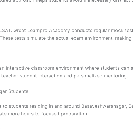
ctured approach helps students avoid unnecessary distracti
NLSAT. Great Learnpro Academy conducts regular mock tests
These tests simulate the actual exam environment, making
an interactive classroom environment where students can a
r teacher-student interaction and personalized mentoring.
gar Students
 to students residing in and around Basaveshwaranagar, Ban
cate more hours to focused preparation.
y