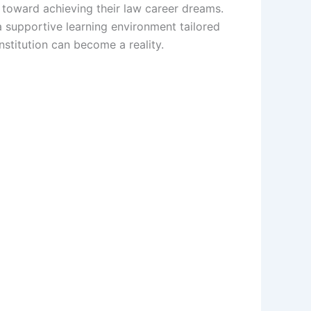
p toward achieving their law career dreams.
 a supportive learning environment tailored
stitution can become a reality.