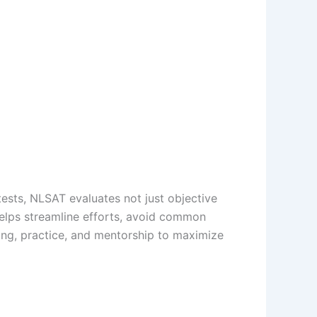
ests, NLSAT evaluates not just objective
 helps streamline efforts, avoid common
ng, practice, and mentorship to maximize