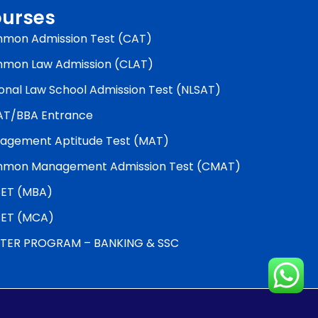
urses
mon Admission Test (CAT)
mon Law Admission (CLAT)
onal Law School Admission Test (NLSAT)
AT/BBA Entrance
agement Aptitude Test (MAT)
mon Management Admission Test (CMAT)
ET (MBA)
ET (MCA)
TER PROGRAM – BANKING & SSC