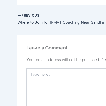
PREVIOUS
Where to Join for IPMAT Coaching Near Gandhin
Leave a Comment
Your email address will not be published.
Re
Type
here..