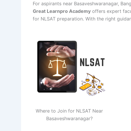
For aspirants near Basaveshwaranagar, Bangal
Great Learnpro Academy
offers expert facu
for NLSAT preparation. With the right guida
Where to Join for NLSAT Near
Basaveshwaranagar?