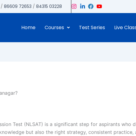
/
86609 72653
/
84315 03228
Home
Courses
Test Series
Live Clas
anagar?
sion Test (NLSAT) is a significant step for aspirants who 
wledge but also the right strategy, consistent practice, 