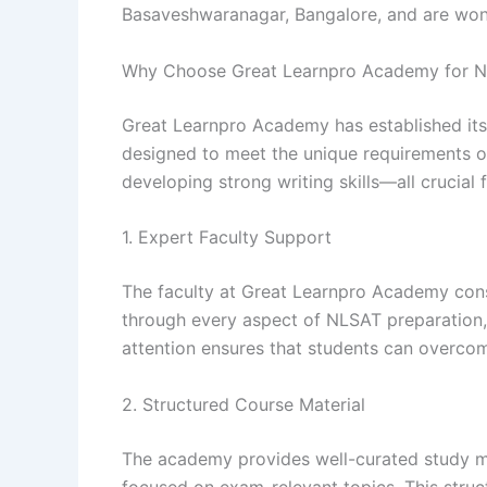
Basaveshwaranagar, Bangalore, and are won
Why Choose Great Learnpro Academy for N
Great Learnpro Academy has established itse
designed to meet the unique requirements of
developing strong writing skills—all crucial 
1. Expert Faculty Support
The faculty at Great Learnpro Academy cons
through every aspect of NLSAT preparation, 
attention ensures that students can overcom
2. Structured Course Material
The academy provides well-curated study mat