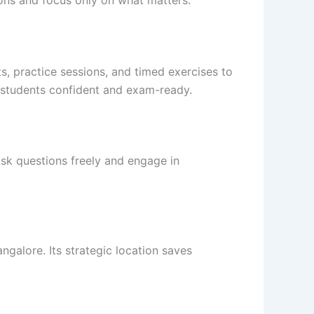
ons and focus only on what matters.
, practice sessions, and timed exercises to
 students confident and exam-ready.
sk questions freely and engage in
galore. Its strategic location saves