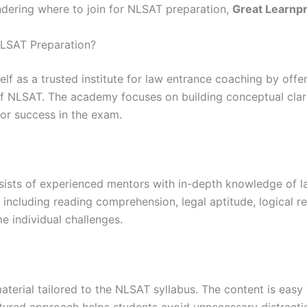
dering where to join for NLSAT preparation,
Great Learnp
LSAT Preparation?
lf as a trusted institute for law entrance coaching by off
 NLSAT. The academy focuses on building conceptual clarit
for success in the exam.
ists of experienced mentors with in-depth knowledge of l
including reading comprehension, legal aptitude, logical re
e individual challenges.
erial tailored to the NLSAT syllabus. The content is easy 