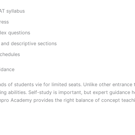
T syllabus
ress
lex questions
 and descriptive sections
schedules
idance
 of students vie for limited seats. Unlike other entrance t
ting abilities. Self-study is important, but expert guidance
npro Academy provides the right balance of concept teachi