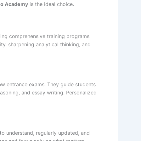
ro Academy
is the ideal choice.
ering comprehensive training programs
y, sharpening analytical thinking, and
aw entrance exams. They guide students
asoning, and essay writing. Personalized
to understand, regularly updated, and