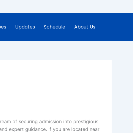
ses
Updates
Schedule
About Us
dream of securing admission into prestigious
and expert guidance. If you are located near