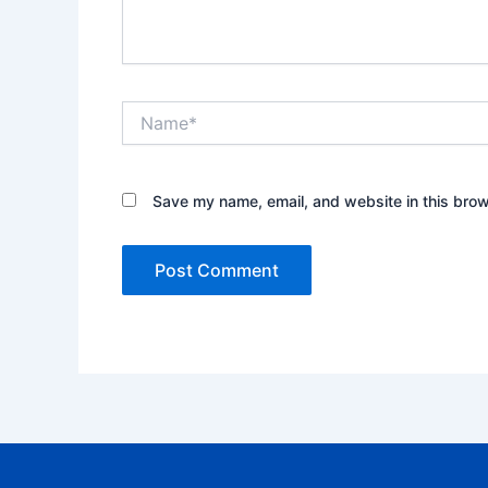
Name*
Save my name, email, and website in this brow