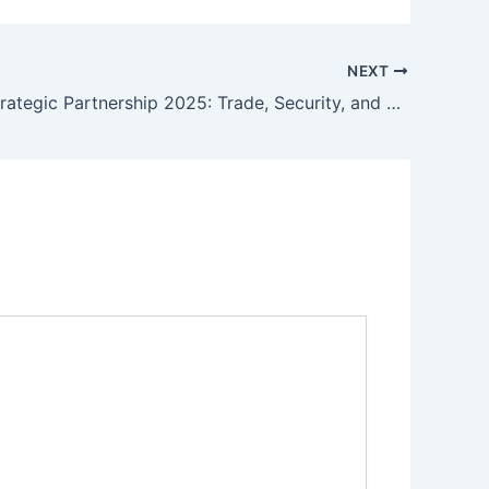
NEXT
EU-India Strategic Partnership 2025: Trade, Security, and Technology in a Multipolar World