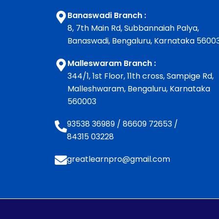
Banaswadi Branch :
8, 7th Main Rd, Subbannaiah Palya,
Banaswadi, Bengaluru, Karnataka 5600
Malleswaram Branch :
344/1, 1st Floor, 11th cross, Sampige Rd,
Malleshwaram, Bengaluru, Karnataka
560003
93538 36989
/
86609 72653
/
84315 03228
greatlearnpro@gmail.com