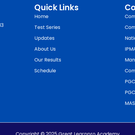
Quick Links
Co
Home
Com
33
Test Series
Com
Updates
Nati
About Us
IPM
Our Results
Man
Schedule
Com
PGC
PGC
MAS
Copyright © 2025 Great Learnpro Academy