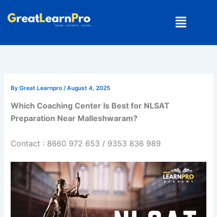
Skip
Menu
to
content
By
Great Learnpro
/
August 4, 2025
Which Coaching Center Is Best for NLSAT
Preparation Near Malleshwaram?
Contact : 8660 972 653 / 9353 836 989