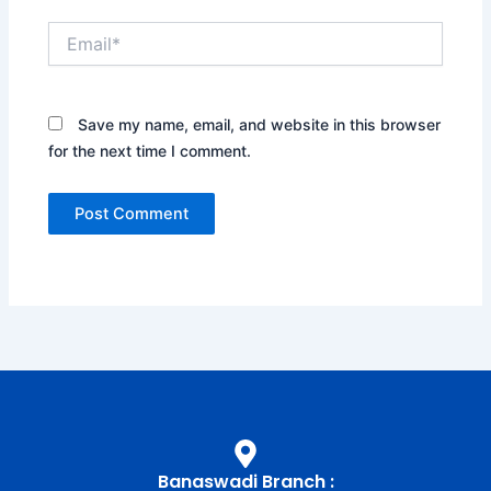
Email*
Save my name, email, and website in this browser
for the next time I comment.
Banaswadi Branch :