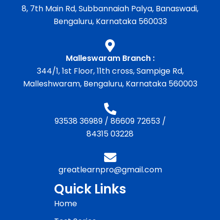
8, 7th Main Rd, Subbannaiah Palya, Banaswadi,
Bengaluru, Karnataka 560033
Malleswaram Branch :
344/1, 1st Floor, 11th cross, Sampige Rd,
Malleshwaram, Bengaluru, Karnataka 560003
93538 36989
/
86609 72653
/
84315 03228
greatlearnpro@gmail.com
Quick Links
Home