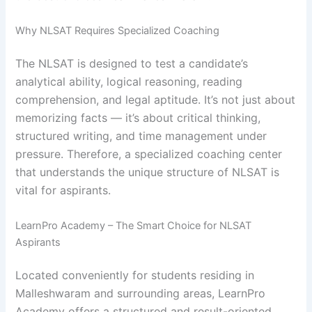
Why NLSAT Requires Specialized Coaching
The NLSAT is designed to test a candidate’s
analytical ability, logical reasoning, reading
comprehension, and legal aptitude. It’s not just about
memorizing facts — it’s about critical thinking,
structured writing, and time management under
pressure. Therefore, a specialized coaching center
that understands the unique structure of NLSAT is
vital for aspirants.
LearnPro Academy – The Smart Choice for NLSAT
Aspirants
Located conveniently for students residing in
Malleshwaram and surrounding areas, LearnPro
Academy offers a structured and result-oriented