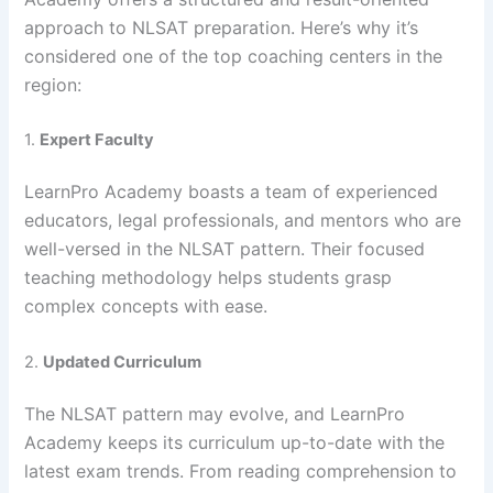
approach to NLSAT preparation. Here’s why it’s
considered one of the top coaching centers in the
region:
1.
Expert Faculty
LearnPro Academy boasts a team of experienced
educators, legal professionals, and mentors who are
well-versed in the NLSAT pattern. Their focused
teaching methodology helps students grasp
complex concepts with ease.
2.
Updated Curriculum
The NLSAT pattern may evolve, and LearnPro
Academy keeps its curriculum up-to-date with the
latest exam trends. From reading comprehension to