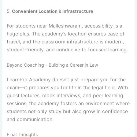
5.
Convenient Location & Infrastructure
For students near Malleshwaram, accessibility is a
huge plus. The academy’s location ensures ease of
travel, and the classroom infrastructure is modern,
student-friendly, and conducive to focused learning.
Beyond Coaching – Building a Career in Law
LearnPro Academy doesn’t just prepare you for the
exam—it prepares you for life in the legal field. With
guest lectures, mock interviews, and peer learning
sessions, the academy fosters an environment where
students not only study but also grow in confidence
and communication.
Final Thoughts