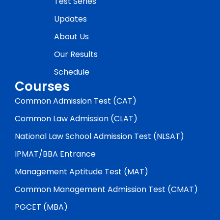
Test Series
Updates
About Us
Our Results
Schedule
Courses
Common Admission Test (CAT)
Common Law Admission (CLAT)
National Law School Admission Test (NLSAT)
IPMAT/BBA Entrance
Management Aptitude Test (MAT)
Common Management Admission Test (CMAT)
PGCET (MBA)