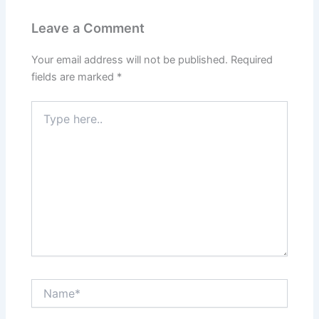
Leave a Comment
Your email address will not be published.
Required
fields are marked
*
Type
here..
Name*