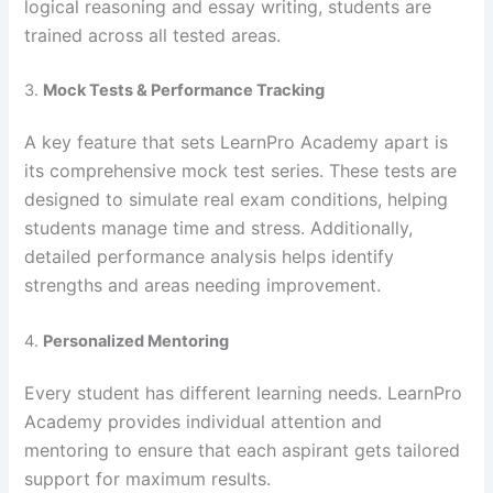
logical reasoning and essay writing, students are
trained across all tested areas.
3.
Mock Tests & Performance Tracking
A key feature that sets LearnPro Academy apart is
its comprehensive mock test series. These tests are
designed to simulate real exam conditions, helping
students manage time and stress. Additionally,
detailed performance analysis helps identify
strengths and areas needing improvement.
4.
Personalized Mentoring
Every student has different learning needs. LearnPro
Academy provides individual attention and
mentoring to ensure that each aspirant gets tailored
support for maximum results.