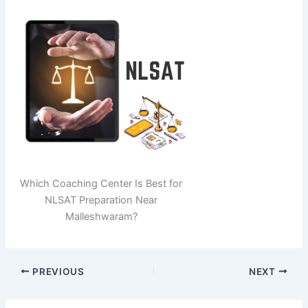
Which Coaching Center Is Best for
NLSAT Preparation Near
Malleshwaram?
PREVIOUS
NEXT