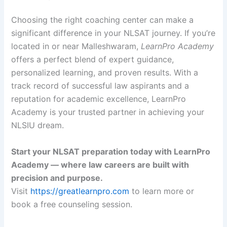
Choosing the right coaching center can make a
significant difference in your NLSAT journey. If you’re
located in or near Malleshwaram,
LearnPro Academy
offers a perfect blend of expert guidance,
personalized learning, and proven results. With a
track record of successful law aspirants and a
reputation for academic excellence, LearnPro
Academy is your trusted partner in achieving your
NLSIU dream.
Start your NLSAT preparation today with LearnPro
Academy — where law careers are built with
precision and purpose.
Visit
https://greatlearnpro.com
to learn more or
book a free counseling session.