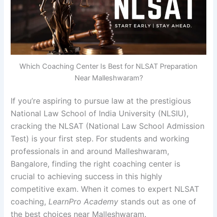
Which Coaching Center Is Best for NLSAT Preparation
Near Malleshwaram?
If you’re aspiring to pursue law at the prestigious
National Law School of India University (NLSIU),
cracking the NLSAT (National Law School Admission
Test) is your first step. For students and working
professionals in and around Malleshwaram,
Bangalore, finding the right coaching center is
crucial to achieving success in this highly
competitive exam. When it comes to expert NLSAT
coaching,
LearnPro Academy
stands out as one of
the best choices near Malleshwaram.