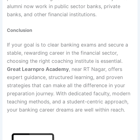
alumni now work in public sector banks, private
banks, and other financial institutions.
Conclusion
If your goal is to clear banking exams and secure a
stable, rewarding career in the financial sector,
choosing the right coaching institute is essential.
Great Learnpro Academy
, near RT Nagar, offers
expert guidance, structured learning, and proven
strategies that can make all the difference in your
preparation journey. With dedicated faculty, modern
teaching methods, and a student-centric approach,
your banking career dreams are well within reach.