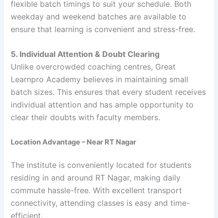
flexible batch timings to suit your schedule. Both
weekday and weekend batches are available to
ensure that learning is convenient and stress-free.
5. Individual Attention & Doubt Clearing
Unlike overcrowded coaching centres, Great
Learnpro Academy believes in maintaining small
batch sizes. This ensures that every student receives
individual attention and has ample opportunity to
clear their doubts with faculty members.
Location Advantage – Near RT Nagar
The institute is conveniently located for students
residing in and around RT Nagar, making daily
commute hassle-free. With excellent transport
connectivity, attending classes is easy and time-
efficient.