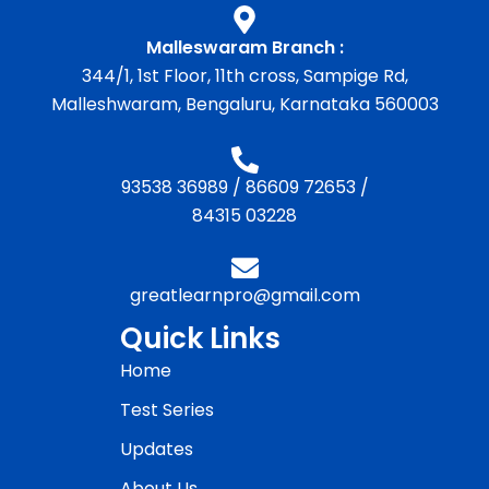
Malleswaram Branch :
344/1, 1st Floor, 11th cross, Sampige Rd,
Malleshwaram, Bengaluru, Karnataka 560003
93538 36989
/
86609 72653
/
84315 03228
greatlearnpro@gmail.com
Quick Links
Home
Test Series
Updates
About Us