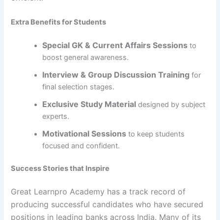
Extra Benefits for Students
Special GK & Current Affairs Sessions
to
boost general awareness.
Interview & Group Discussion Training
for
final selection stages.
Exclusive Study Material
designed by subject
experts.
Motivational Sessions
to keep students
focused and confident.
Success Stories that Inspire
Great Learnpro Academy has a track record of
producing successful candidates who have secured
positions in leading banks across India. Many of its