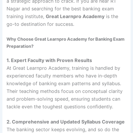
a strategic approach to crack. If you are near RT
Nagar and searching for the best banking exam
training institute,
Great Learnpro Academy
is the
go-to destination for success.
Why Choose Great Learnpro Academy for Banking Exam
Preparation?
1. Expert Faculty with Proven Results
At Great Learnpro Academy, training is handled by
experienced faculty members who have in-depth
knowledge of banking exam patterns and syllabus.
Their teaching methods focus on conceptual clarity
and problem-solving speed, ensuring students can
tackle even the toughest questions confidently.
2. Comprehensive and Updated Syllabus Coverage
The banking sector keeps evolving, and so do the