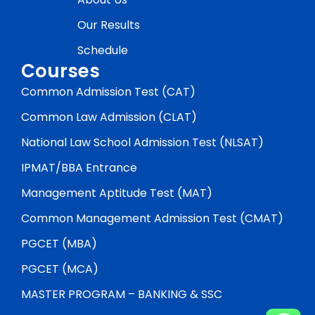
Our Results
Schedule
Courses
Common Admission Test (CAT)
Common Law Admission (CLAT)
National Law School Admission Test (NLSAT)
IPMAT/BBA Entrance
Management Aptitude Test (MAT)
Common Management Admission Test (CMAT)
PGCET (MBA)
PGCET (MCA)
MASTER PROGRAM – BANKING & SSC