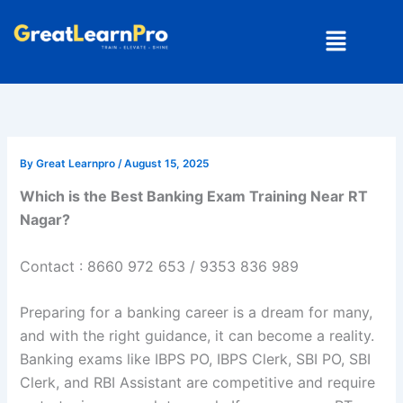
Skip
Menu
to
content
By
Great Learnpro
/
August 15, 2025
Which is the Best Banking Exam Training Near RT
Nagar?
Contact : 8660 972 653 / 9353 836 989
Preparing for a banking career is a dream for many,
and with the right guidance, it can become a reality.
Banking exams like IBPS PO, IBPS Clerk, SBI PO, SBI
Clerk, and RBI Assistant are competitive and require