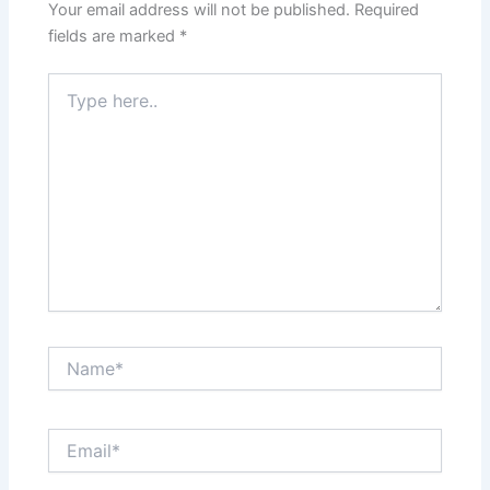
Your email address will not be published.
Required
fields are marked
*
Type
here..
Name*
Email*