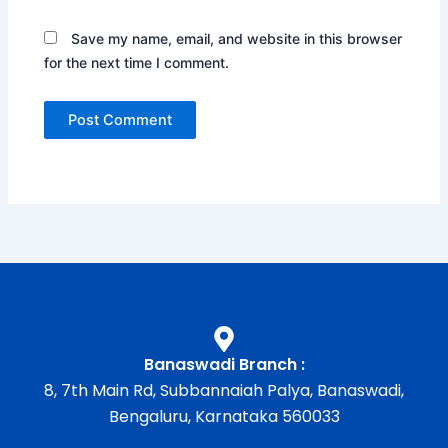
Save my name, email, and website in this browser
for the next time I comment.
Banaswadi Branch :
8, 7th Main Rd, Subbannaiah Palya, Banaswadi,
Bengaluru, Karnataka 560033