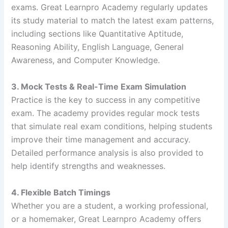
exams. Great Learnpro Academy regularly updates
its study material to match the latest exam patterns,
including sections like Quantitative Aptitude,
Reasoning Ability, English Language, General
Awareness, and Computer Knowledge.
3. Mock Tests & Real-Time Exam Simulation
Practice is the key to success in any competitive
exam. The academy provides regular mock tests
that simulate real exam conditions, helping students
improve their time management and accuracy.
Detailed performance analysis is also provided to
help identify strengths and weaknesses.
4. Flexible Batch Timings
Whether you are a student, a working professional,
or a homemaker, Great Learnpro Academy offers