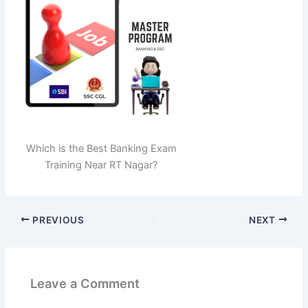
Which is the Best Banking Exam
Training Near RT Nagar?
PREVIOUS
NEXT
Leave a Comment