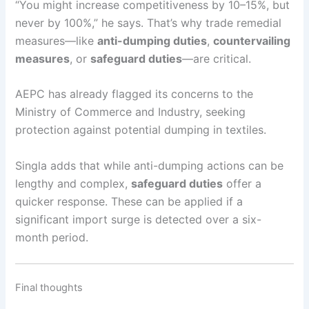
“You might increase competitiveness by 10–15%, but
never by 100%,” he says. That’s why trade remedial
measures—like
anti-dumping duties
,
countervailing
measures
, or
safeguard duties
—are critical.
AEPC has already flagged its concerns to the
Ministry of Commerce and Industry, seeking
protection against potential dumping in textiles.
Singla adds that while anti-dumping actions can be
lengthy and complex,
safeguard duties
offer a
quicker response. These can be applied if a
significant import surge is detected over a six-
month period.
Final thoughts