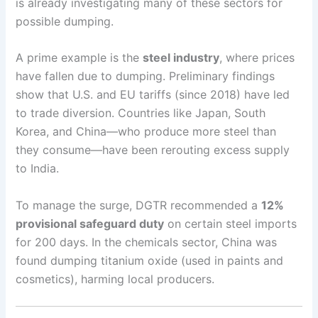
is already investigating many of these sectors for
possible dumping.
A prime example is the
steel industry
, where prices
have fallen due to dumping. Preliminary findings
show that U.S. and EU tariffs (since 2018) have led
to trade diversion. Countries like Japan, South
Korea, and China—who produce more steel than
they consume—have been rerouting excess supply
to India.
To manage the surge, DGTR recommended a
12%
provisional safeguard duty
on certain steel imports
for 200 days. In the chemicals sector, China was
found dumping titanium oxide (used in paints and
cosmetics), harming local producers.