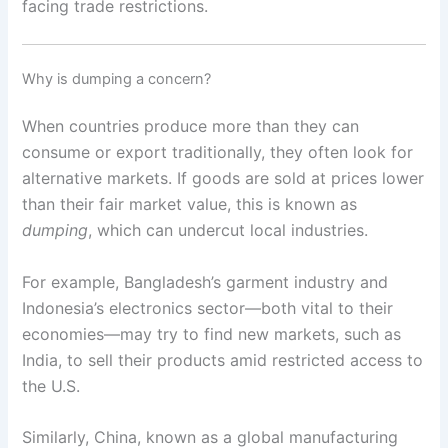
facing trade restrictions.
Why is dumping a concern?
When countries produce more than they can
consume or export traditionally, they often look for
alternative markets. If goods are sold at prices lower
than their fair market value, this is known as
dumping
, which can undercut local industries.
For example, Bangladesh’s garment industry and
Indonesia’s electronics sector—both vital to their
economies—may try to find new markets, such as
India, to sell their products amid restricted access to
the U.S.
Similarly, China, known as a global manufacturing