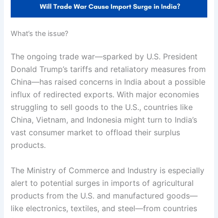
What’s the issue?
The ongoing trade war—sparked by U.S. President
Donald Trump’s tariffs and retaliatory measures from
China—has raised concerns in India about a possible
influx of redirected exports. With major economies
struggling to sell goods to the U.S., countries like
China, Vietnam, and Indonesia might turn to India’s
vast consumer market to offload their surplus
products.
The Ministry of Commerce and Industry is especially
alert to potential surges in imports of agricultural
products from the U.S. and manufactured goods—
like electronics, textiles, and steel—from countries