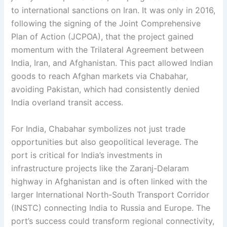
to international sanctions on Iran. It was only in 2016,
following the signing of the Joint Comprehensive
Plan of Action (JCPOA), that the project gained
momentum with the Trilateral Agreement between
India, Iran, and Afghanistan. This pact allowed Indian
goods to reach Afghan markets via Chabahar,
avoiding Pakistan, which had consistently denied
India overland transit access.
For India, Chabahar symbolizes not just trade
opportunities but also geopolitical leverage. The
port is critical for India’s investments in
infrastructure projects like the Zaranj-Delaram
highway in Afghanistan and is often linked with the
larger International North-South Transport Corridor
(INSTC) connecting India to Russia and Europe. The
port’s success could transform regional connectivity,