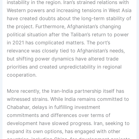
instability in the region. Iran’s strained relations with
Western powers and increasing tensions in West Asia
have created doubts about the long-term stability of
the project. Furthermore, Afghanistan’s changing
political situation after the Taliban’s return to power
in 2021 has complicated matters. The port’s
relevance was closely tied to Afghanistan’s needs,
but shifting power dynamics have altered trade
priorities and created unpredictability in regional
cooperation.
More recently, the Iran-India partnership itself has
witnessed strains. While India remains committed to
Chabahar, delays in fulfilling investment
commitments and differences over terms of
development have slowed progress. Iran, seeking to
expand its own options, has engaged with other