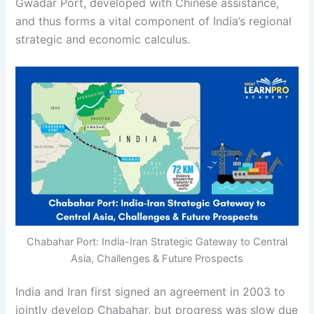
Gwadar Port, developed with Chinese assistance,
and thus forms a vital component of India’s regional
strategic and economic calculus.
Chabahar Port: India-Iran Strategic Gateway to Central
Asia, Challenges & Future Prospects
India and Iran first signed an agreement in 2003 to
jointly develop Chabahar, but progress was slow due