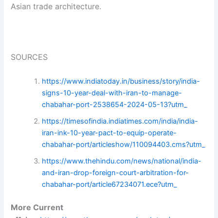
Asian trade architecture.
SOURCES
https://www.indiatoday.in/business/story/india-
signs-10-year-deal-with-iran-to-manage-
chabahar-port-2538654-2024-05-13?utm_
https://timesofindia.indiatimes.com/india/india-
iran-ink-10-year-pact-to-equip-operate-
chabahar-port/articleshow/110094403.cms?utm_
https://www.thehindu.com/news/national/india-
and-iran-drop-foreign-court-arbitration-for-
chabahar-port/article67234071.ece?utm_
More Current