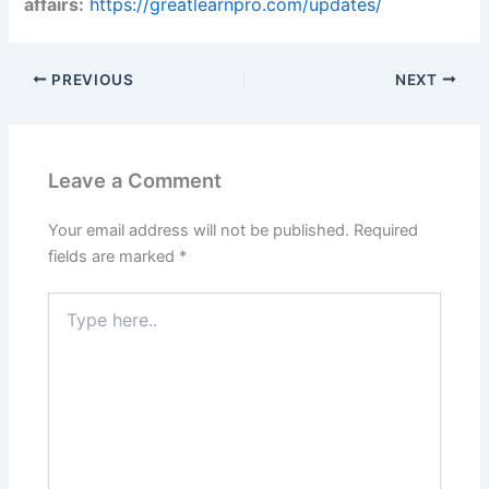
affairs:
https://greatlearnpro.com/updates/
PREVIOUS
NEXT
Leave a Comment
Your email address will not be published.
Required
fields are marked
*
Type
here..