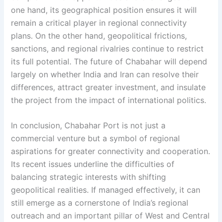
one hand, its geographical position ensures it will
remain a critical player in regional connectivity
plans. On the other hand, geopolitical frictions,
sanctions, and regional rivalries continue to restrict
its full potential. The future of Chabahar will depend
largely on whether India and Iran can resolve their
differences, attract greater investment, and insulate
the project from the impact of international politics.
In conclusion, Chabahar Port is not just a
commercial venture but a symbol of regional
aspirations for greater connectivity and cooperation.
Its recent issues underline the difficulties of
balancing strategic interests with shifting
geopolitical realities. If managed effectively, it can
still emerge as a cornerstone of India’s regional
outreach and an important pillar of West and Central