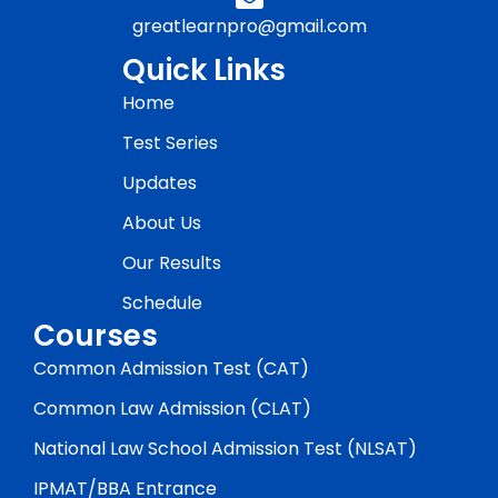
greatlearnpro@gmail.com
Quick Links
Home
Test Series
Updates
About Us
Our Results
Schedule
Courses
Common Admission Test (CAT)
Common Law Admission (CLAT)
National Law School Admission Test (NLSAT)
IPMAT/BBA Entrance