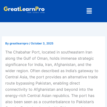
Skip
Menu
to
content
By
greatlearnpro
/
October 3, 2025
The Chabahar Port, located in southeastern Iran
along the Gulf of Oman, holds immense strategic
significance for India, Iran, Afghanistan, and the
wider region. Often described as India’s gateway to
Central Asia, the port provides an alternative trade
route bypassing Pakistan, enabling direct
connectivity to Afghanistan and beyond into the
energy-rich Central Asian republics. The port has
also been seen as a counterbalance to Pakistan’s