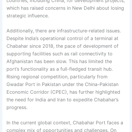
countries, including China, for development projects,
which has raised concerns in New Delhi about losing
strategic influence.
Additionally, there are infrastructure-related issues.
Despite India’s operational control of a terminal at
Chabahar since 2018, the pace of development of
supporting facilities such as rail connectivity to
Afghanistan has been slow. This has limited the
port’s functionality as a full-fledged transit hub.
Rising regional competition, particularly from
Gwadar Port in Pakistan under the China-Pakistan
Economic Corridor (CPEC), has further highlighted
the need for India and Iran to expedite Chabahar’s
progress.
In the current global context, Chabahar Port faces a
complex mix of opportunities and challenges. On