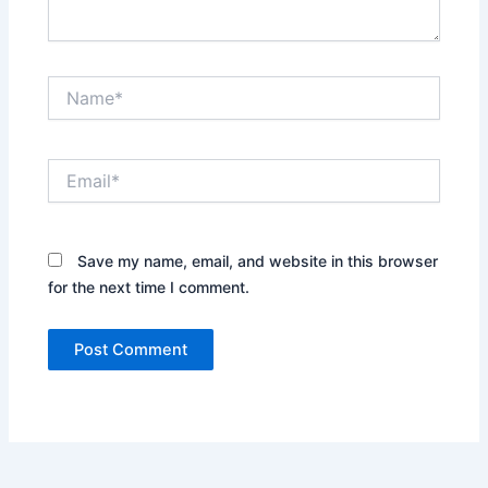
Name*
Email*
Save my name, email, and website in this browser
for the next time I comment.