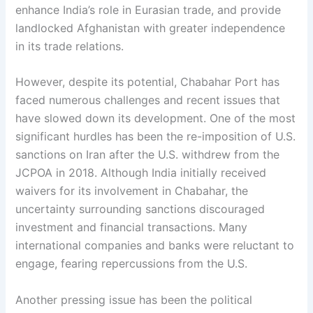
enhance India’s role in Eurasian trade, and provide
landlocked Afghanistan with greater independence
in its trade relations.
However, despite its potential, Chabahar Port has
faced numerous challenges and recent issues that
have slowed down its development. One of the most
significant hurdles has been the re-imposition of U.S.
sanctions on Iran after the U.S. withdrew from the
JCPOA in 2018. Although India initially received
waivers for its involvement in Chabahar, the
uncertainty surrounding sanctions discouraged
investment and financial transactions. Many
international companies and banks were reluctant to
engage, fearing repercussions from the U.S.
Another pressing issue has been the political