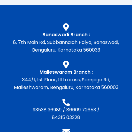
Banaswadi Branch :
8, 7th Main Rd, Subbannaiah Palya, Banaswadi,
Bengaluru, Karnataka 560033
Malleswaram Branch :
344/1, 1st Floor, 11th cross, Sampige Rd,
Malleshwaram, Bengaluru, Karnataka 560003
93538 36989
/
86609 72653
/
84315 03228