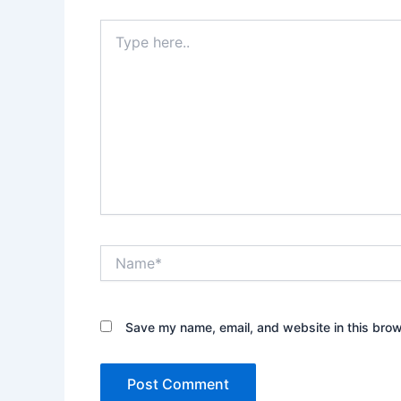
Type
here..
Name*
Save my name, email, and website in this brow