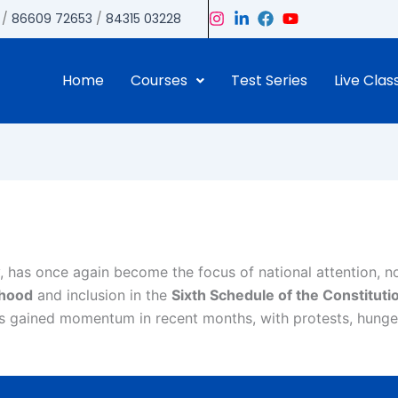
/
86609 72653
/
84315 03228
Home
Courses
Test Series
Live Clas
, has once again become the focus of national attention, n
ehood
and inclusion in the
Sixth Schedule of the Constituti
as gained momentum in recent months, with protests, hunger 