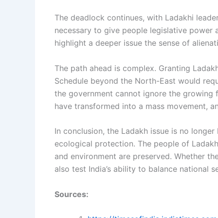
The deadlock continues, with Ladakhi leaders
necessary to give people legislative power a
highlight a deeper issue the sense of alienati
The path ahead is complex. Granting Ladakh 
Schedule beyond the North-East would require
the government cannot ignore the growing f
have transformed into a mass movement, and
In conclusion, the Ladakh issue is no longer
ecological protection. The people of Ladakh 
and environment are preserved. Whether the
also test India’s ability to balance national s
Sources: