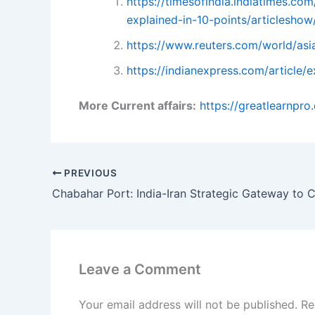
https://timesofindia.indiatimes.c
explained-in-10-points/articlesh
https://www.reuters.com/world/asi
https://indianexpress.com/article
More Current affairs:
https://greatlearnpr
PREVIOUS
Leave a Comment
Your email address will not be published.
Re