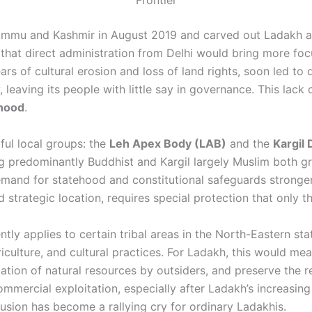
Frontier
mu and Kashmir in August 2019 and carved out Ladakh as 
 that direct administration from Delhi would bring more f
ears of cultural erosion and loss of land rights, soon led 
 leaving its people with little say in governance. This lack
ehood
.
ful local groups: the
Leh Apex Body (LAB)
and the
Kargil
ng predominantly Buddhist and Kargil largely Muslim both
emand for statehood and constitutional safeguards stronge
and strategic location, requires special protection that only 
tly applies to certain tribal areas in the North-Eastern sta
iculture, and cultural practices. For Ladakh, this would me
ation of natural resources by outsiders, and preserve the re
mmercial exploitation, especially after Ladakh’s increasing
usion has become a rallying cry for ordinary Ladakhis.