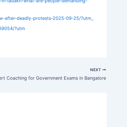
ts-in-ladakh-what-are-people-demanding-
few-after-deadly-protests-2025-09-25/?utm_
269054/?utm
NEXT
ert Coaching for Government Exams in Bangalore