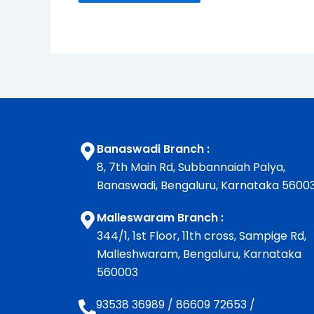
Banaswadi Branch :
8, 7th Main Rd, Subbannaiah Palya,
Banaswadi, Bengaluru, Karnataka 5600
Malleswaram Branch :
344/1, 1st Floor, 11th cross, Sampige Rd,
Malleshwaram, Bengaluru, Karnataka
560003
93538 36989
/
86609 72653
/