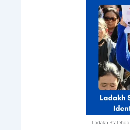
Ladakh Statehood