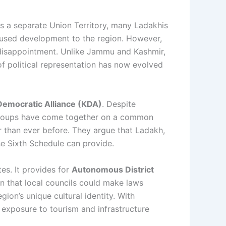
a separate Union Territory, many Ladakhis
ocused development to the region. However,
to disappointment. Unlike Jammu and Kashmir,
 of political representation has now evolved
 Democratic Alliance (KDA)
. Despite
 groups have come together on a common
r than ever before. They argue that Ladakh,
the Sixth Schedule can provide.
tes. It provides for
Autonomous District
an that local councils could make laws
gion’s unique cultural identity. With
 exposure to tourism and infrastructure