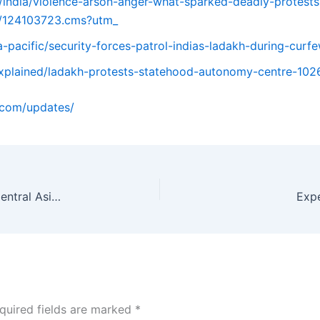
om/india/violence-arson-anger-what-sparked-deadly-protes
ow/124103723.cms?utm_
a-pacific/security-forces-patrol-indias-ladakh-during-cur
/explained/ladakh-protests-statehood-autonomy-centre-10
o.com/updates/
Chabahar Port: India-Iran Strategic Gateway to Central Asia, Challenges & Future Prospects
Exp
quired fields are marked
*