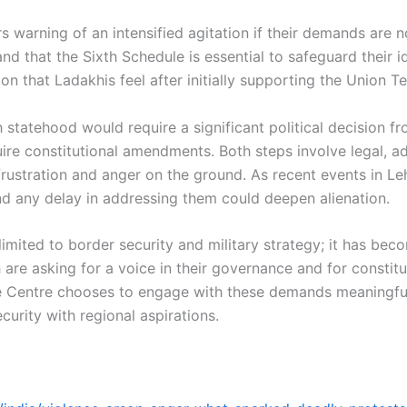
 warning of an intensified agitation if their demands are no
nd that the Sixth Schedule is essential to safeguard their i
on that Ladakhis feel after initially supporting the Union Te
statehood would require a significant political decision fr
 constitutional amendments. Both steps involve legal, admi
rustration and anger on the ground. As recent events in L
 any delay in addressing them could deepen alienation.
 limited to border security and military strategy; it has be
are asking for a voice in their governance and for constitu
 Centre chooses to engage with these demands meaningfully
ecurity with regional aspirations.