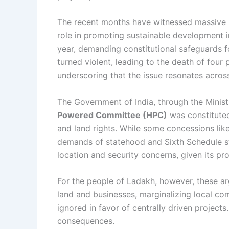
The recent months have witnessed massive p
role in promoting sustainable development 
year, demanding constitutional safeguards f
turned violent, leading to the death of four 
underscoring that the issue resonates across
The Government of India, through the Minist
Powered Committee (HPC)
was constituted
and land rights. While some concessions lik
demands of statehood and Sixth Schedule sta
location and security concerns, given its pr
For the people of Ladakh, however, these ar
land and businesses, marginalizing local com
ignored in favor of centrally driven project
consequences.