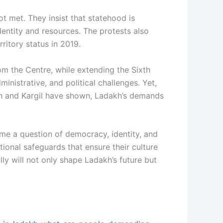
t met. They insist that statehood is
dentity and resources. The protests also
rritory status in 2019.
om the Centre, while extending the Sixth
nistrative, and political challenges. Yet,
eh and Kargil have shown, Ladakh’s demands
come a question of democracy, identity, and
tional safeguards that ensure their culture
 will not only shape Ladakh’s future but