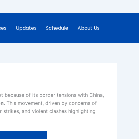
ses
Updates
Schedule
About Us
ot because of its border tensions with China,
on
. This movement, driven by concerns of
strikes, and violent clashes highlighting