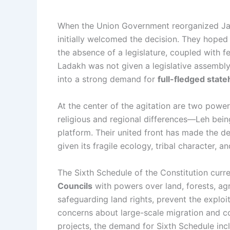
When the Union Government reorganized Jam
initially welcomed the decision. They hoped
the absence of a legislature, coupled with f
Ladakh was not given a legislative assembly,
into a strong demand for
full-fledged stat
At the center of the agitation are two power
religious and regional differences—Leh bei
platform. Their united front has made the d
given its fragile ecology, tribal character, 
The Sixth Schedule of the Constitution curren
Councils
with powers over land, forests, agr
safeguarding land rights, prevent the exploit
concerns about large-scale migration and co
projects, the demand for Sixth Schedule incl