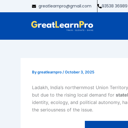
Skip
greatlearnpro@gmail.com
93538 36989
to
content
By
greatlearnpro
/
October 3, 2025
Ladakh, India’s northernmost Union Territory
but due to the rising local demand for
stat
identity, ecology, and political autonomy, h
the seriousness of the issue.