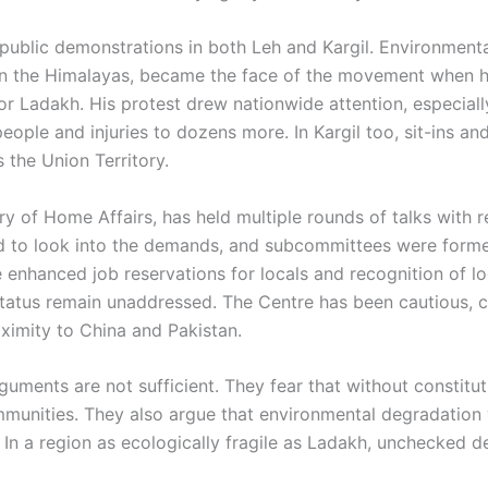
ublic demonstrations in both Leh and Kargil. Environmenta
in the Himalayas, became the face of the movement when he 
or Ladakh. His protest drew nationwide attention, especiall
people and injuries to dozens more. In Kargil too, sit-ins a
 the Union Territory.
ry of Home Affairs, has held multiple rounds of talks with
 to look into the demands, and subcommittees were formed
e enhanced job reservations for locals and recognition of 
tus remain unaddressed. The Centre has been cautious, citi
oximity to China and Pakistan.
guments are not sufficient. They fear that without constitu
munities. They also argue that environmental degradation wi
s. In a region as ecologically fragile as Ladakh, unchecked 