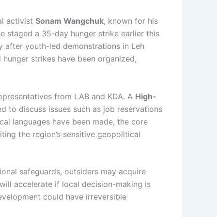
l activist
Sonam Wangchuk
, known for his
staged a 35-day hunger strike earlier this
y after youth-led demonstrations in Leh
nd hunger strikes have been organized,
 representatives from LAB and KDA. A
High-
 to discuss issues such as job reservations
local languages have been made, the core
ng the region’s sensitive geopolitical
tional safeguards, outsiders may acquire
ll accelerate if local decision-making is
development could have irreversible