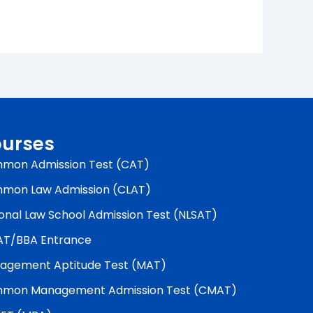
urses
mon Admission Test (CAT)
mon Law Admission (CLAT)
onal Law School Admission Test (NLSAT)
AT/BBA Entrance
agement Aptitude Test (MAT)
mon Management Admission Test (CMAT)