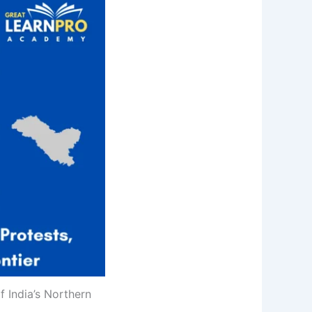
 India’s Northern