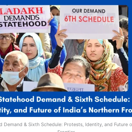
 Demand & Sixth Schedule: Protests, Identity, and Future of