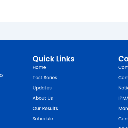
Quick Links
Co
Home
Com
33
Test Series
Com
Updates
Nati
About Us
IPM
Our Results
Man
Schedule
Com