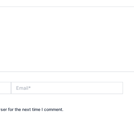
Email*
ser for the next time I comment.