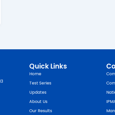
Quick Links
Co
Home
Com
33
Test Series
Com
Updates
Nati
About Us
IPM
Our Results
Man