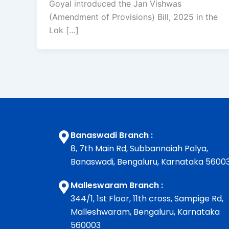
Goyal introduced the Jan Vishwas
(Amendment of Provisions) Bill, 2025 in the
Lok […]
Banaswadi Branch :
8, 7th Main Rd, Subbannaiah Palya,
Banaswadi, Bengaluru, Karnataka 5600
Malleswaram Branch :
344/1, 1st Floor, 11th cross, Sampige Rd,
Malleshwaram, Bengaluru, Karnataka
560003