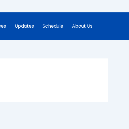
ses
Updates
Schedule
About Us