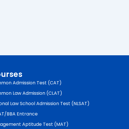
urses
mon Admission Test (CAT)
mon Law Admission (CLAT)
onal Law School Admission Test (NLSAT)
AT/BBA Entrance
agement Aptitude Test (MAT)