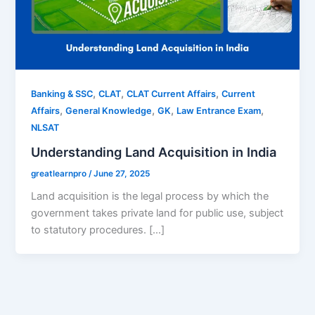
,
,
,
Banking & SSC
CLAT
CLAT Current Affairs
Current
,
,
,
,
Affairs
General Knowledge
GK
Law Entrance Exam
NLSAT
Understanding Land Acquisition in India
greatlearnpro
/
June 27, 2025
Land acquisition is the legal process by which the
government takes private land for public use, subject
to statutory procedures. […]