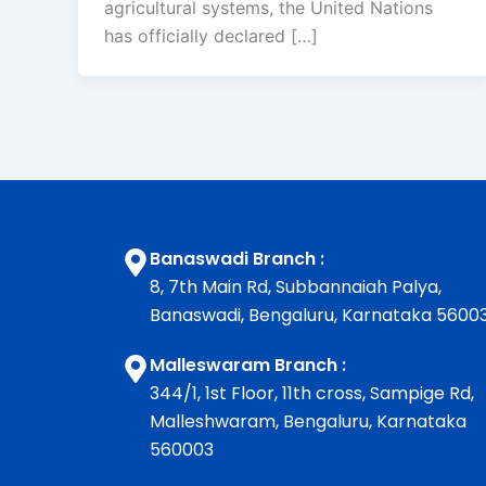
agricultural systems, the United Nations
has officially declared […]
Banaswadi Branch :
8, 7th Main Rd, Subbannaiah Palya,
Banaswadi, Bengaluru, Karnataka 5600
Malleswaram Branch :
344/1, 1st Floor, 11th cross, Sampige Rd,
Malleshwaram, Bengaluru, Karnataka
560003