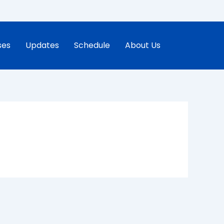
ses
Updates
Schedule
About Us