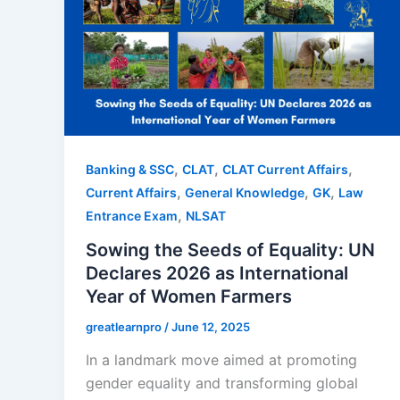
,
,
,
Banking & SSC
CLAT
CLAT Current Affairs
,
,
,
Current Affairs
General Knowledge
GK
Law
,
Entrance Exam
NLSAT
Sowing the Seeds of Equality: UN
Declares 2026 as International
Year of Women Farmers
greatlearnpro
/
June 12, 2025
In a landmark move aimed at promoting
gender equality and transforming global