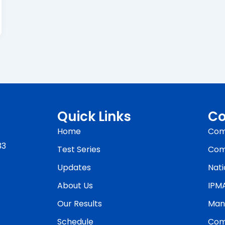
Quick Links
Co
Home
Com
33
Test Series
Com
Updates
Nati
About Us
IPM
Our Results
Man
Schedule
Com