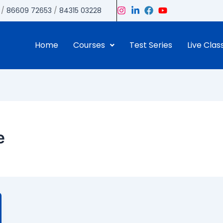
/
86609 72653
/
84315 03228
Home
Courses
Test Series
Live Clas
e