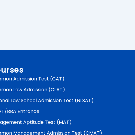
urses
mon Admission Test (CAT)
mon Law Admission (CLAT)
onal Law School Admission Test (NLSAT)
AT/BBA Entrance
agement Aptitude Test (MAT)
mon Management Admission Test (CMAT)