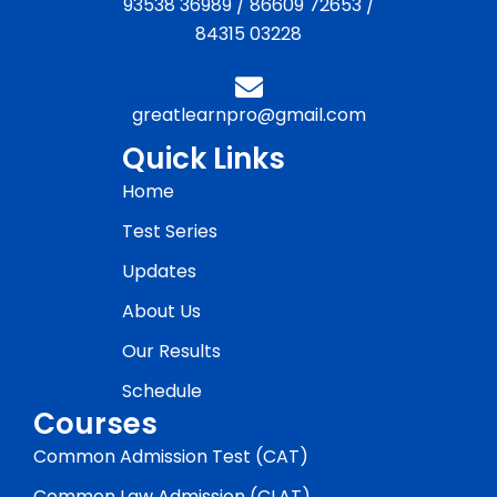
93538 36989
/
86609 72653
/
84315 03228
greatlearnpro@gmail.com
Quick Links
Home
Test Series
Updates
About Us
Our Results
Schedule
Courses
Common Admission Test (CAT)
Common Law Admission (CLAT)