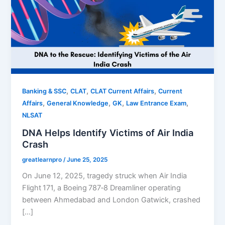
,
,
,
Banking & SSC
CLAT
CLAT Current Affairs
Current
,
,
,
,
Affairs
General Knowledge
GK
Law Entrance Exam
NLSAT
DNA Helps Identify Victims of Air India
Crash
greatlearnpro
/
June 25, 2025
On June 12, 2025, tragedy struck when Air India
Flight 171, a Boeing 787‑8 Dreamliner operating
between Ahmedabad and London Gatwick, crashed
[…]