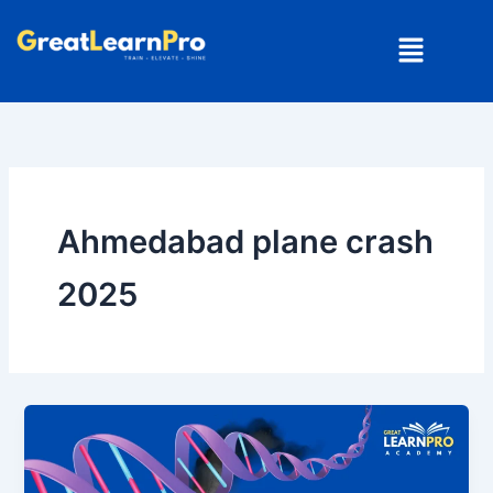
Skip
Menu
to
content
Ahmedabad plane crash
2025