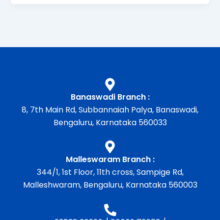
Banaswadi Branch :
8, 7th Main Rd, Subbannaiah Palya, Banaswadi,
Bengaluru, Karnataka 560033
Malleswaram Branch :
344/1, 1st Floor, 11th cross, Sampige Rd,
Malleshwaram, Bengaluru, Karnataka 560003