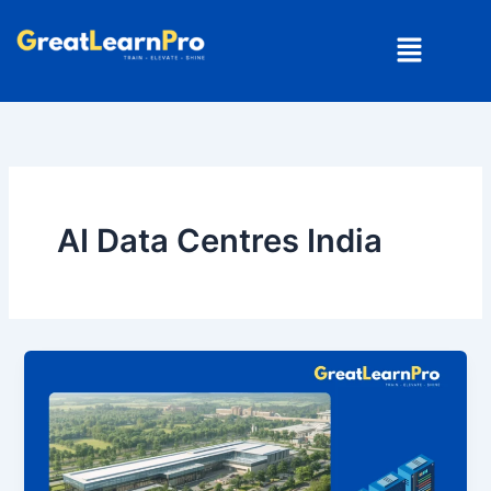
Skip
Menu
to
content
AI Data Centres India