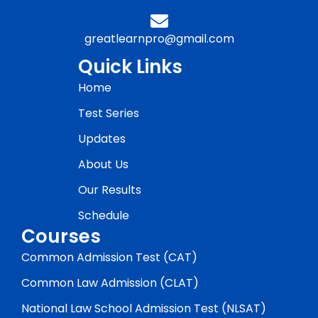
greatlearnpro@gmail.com
Quick Links
Home
Test Series
Updates
About Us
Our Results
Schedule
Courses
Common Admission Test (CAT)
Common Law Admission (CLAT)
National Law School Admission Test (NLSAT)