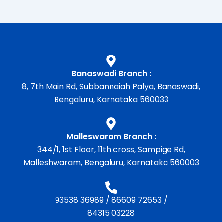
Banaswadi Branch :
8, 7th Main Rd, Subbannaiah Palya, Banaswadi,
Bengaluru, Karnataka 560033
Malleswaram Branch :
344/1, 1st Floor, 11th cross, Sampige Rd,
Malleshwaram, Bengaluru, Karnataka 560003
93538 36989
/
86609 72653
/
84315 03228