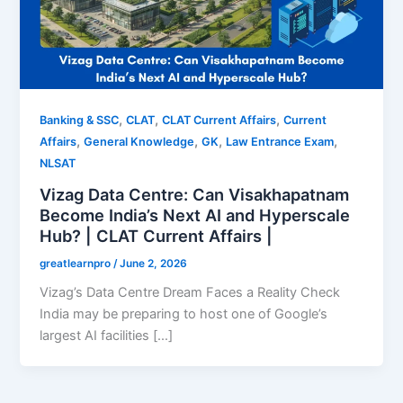
,
,
,
Banking & SSC
CLAT
CLAT Current Affairs
Current
,
,
,
,
Affairs
General Knowledge
GK
Law Entrance Exam
NLSAT
Vizag Data Centre: Can Visakhapatnam
Become India’s Next AI and Hyperscale
Hub? | CLAT Current Affairs |
greatlearnpro
/
June 2, 2026
Vizag’s Data Centre Dream Faces a Reality Check
India may be preparing to host one of Google’s
largest AI facilities […]