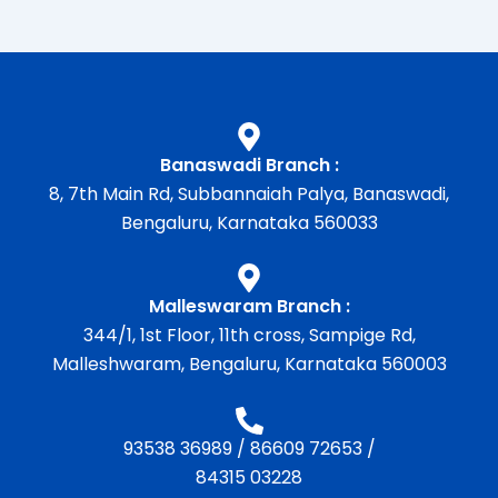
Banaswadi Branch :
8, 7th Main Rd, Subbannaiah Palya, Banaswadi,
Bengaluru, Karnataka 560033
Malleswaram Branch :
344/1, 1st Floor, 11th cross, Sampige Rd,
Malleshwaram, Bengaluru, Karnataka 560003
93538 36989
/
86609 72653
/
84315 03228