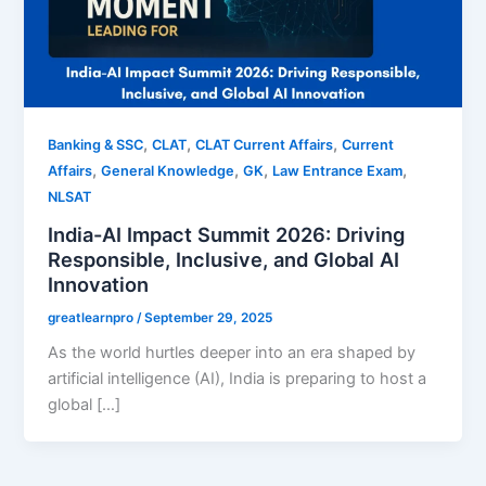
,
,
,
Banking & SSC
CLAT
CLAT Current Affairs
Current
,
,
,
,
Affairs
General Knowledge
GK
Law Entrance Exam
NLSAT
India-AI Impact Summit 2026: Driving
Responsible, Inclusive, and Global AI
Innovation
greatlearnpro
/
September 29, 2025
As the world hurtles deeper into an era shaped by
artificial intelligence (AI), India is preparing to host a
global […]