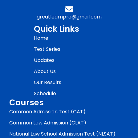
greatlearnpro@gmail.com
Quick Links
Home
Test Series
Updates
About Us
Our Results
Schedule
Courses
Common Admission Test (CAT)
Common Law Admission (CLAT)
National Law School Admission Test (NLSAT)