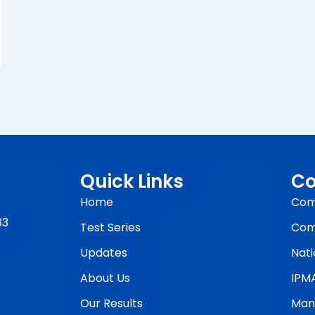
Quick Links
Co
Home
Com
33
Test Series
Com
Updates
Nati
About Us
IPM
Our Results
Man