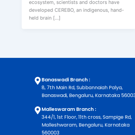
ecosystem, scientists and doctors have
developed CEREBO, an indigenous, hand-
held brain […]
Banaswadi Branch :
8, 7th Main Rd, Subbannaiah Palya,
Banaswadi, Bengaluru, Karnataka 5600
Malleswaram Branch :
344/1, 1st Floor, 11th cross, Sampige Rd,
Malleshwaram, Bengaluru, Karnataka
560003