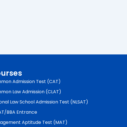
urses
mon Admission Test (CAT)
mon Law Admission (CLAT)
onal Law School Admission Test (NLSAT)
AT/BBA Entrance
agement Aptitude Test (MAT)