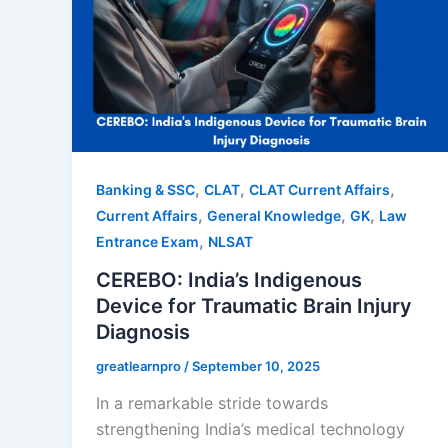
,
,
,
Banking & SSC
CLAT
CLAT Current Affairs
,
,
,
Current Affairs
General Knowledge
GK
Law
,
Entrance Exam
NLSAT
CEREBO: India’s Indigenous
Device for Traumatic Brain Injury
Diagnosis
greatlearnpro
/
September 10, 2025
In a remarkable stride towards
strengthening India’s medical technology