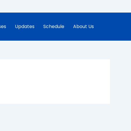
ses
Updates
Schedule
About Us