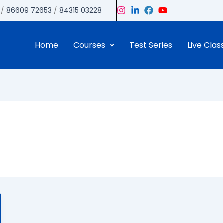
/
86609 72653
/
84315 03228
Home
Courses
Test Series
Live Clas