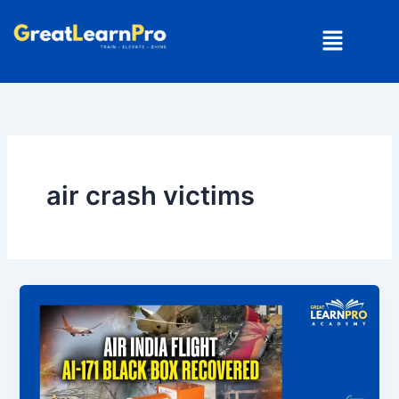
Skip
Menu
to
content
air crash victims