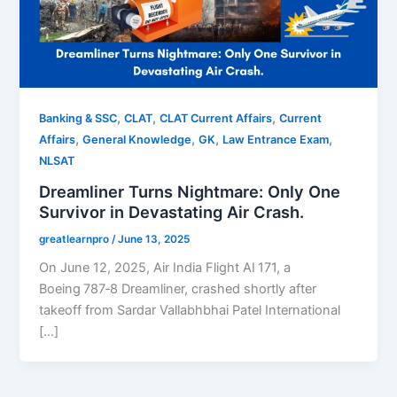
,
,
,
Banking & SSC
CLAT
CLAT Current Affairs
Current
,
,
,
,
Affairs
General Knowledge
GK
Law Entrance Exam
NLSAT
Dreamliner Turns Nightmare: Only One
Survivor in Devastating Air Crash.
greatlearnpro
/
June 13, 2025
On June 12, 2025, Air India Flight AI 171, a
Boeing 787‑8 Dreamliner, crashed shortly after
takeoff from Sardar Vallabhbhai Patel International
[…]