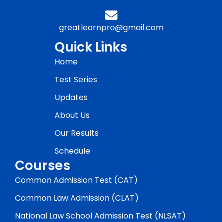
greatlearnpro@gmail.com
Quick Links
Home
Test Series
Updates
About Us
Our Results
Schedule
Courses
Common Admission Test (CAT)
Common Law Admission (CLAT)
National Law School Admission Test (NLSAT)