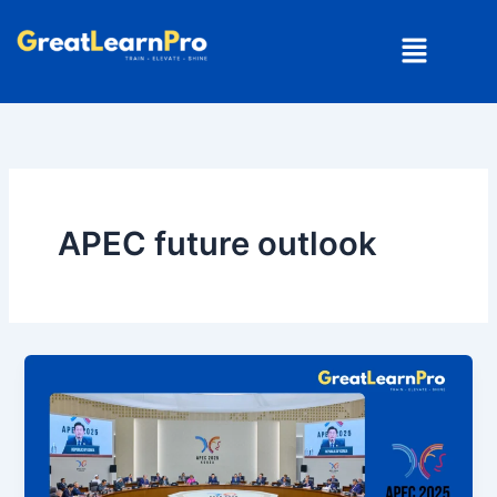
Skip
Menu
to
content
APEC future outlook