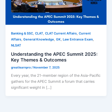
,
,
,
Banking & SSC
CLAT
CLAT Current Affairs
Current
,
,
,
,
Affairs
General Knowledge
GK
Law Entrance Exam
NLSAT
Understanding the APEC Summit 2025:
Key Themes & Outcomes
greatlearnpro
/
November 7, 2025
Every year, the 21-member region of the Asia-Pacific
gathers for the APEC Summit a forum that carries
significant weight in […]