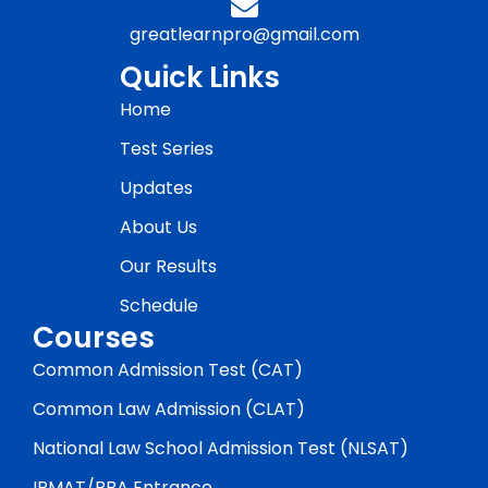
greatlearnpro@gmail.com
Quick Links
Home
Test Series
Updates
About Us
Our Results
Schedule
Courses
Common Admission Test (CAT)
Common Law Admission (CLAT)
National Law School Admission Test (NLSAT)
IPMAT/BBA Entrance