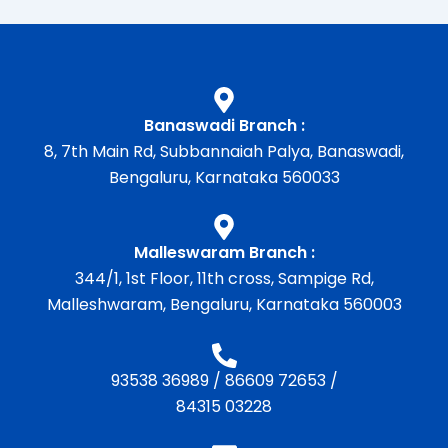
Banaswadi Branch :
8, 7th Main Rd, Subbannaiah Palya, Banaswadi,
Bengaluru, Karnataka 560033
Malleswaram Branch :
344/1, 1st Floor, 11th cross, Sampige Rd,
Malleshwaram, Bengaluru, Karnataka 560003
93538 36989
/
86609 72653
/
84315 03228