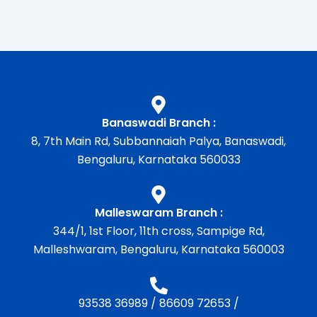
Banaswadi Branch :
8, 7th Main Rd, Subbannaiah Palya, Banaswadi,
Bengaluru, Karnataka 560033
Malleswaram Branch :
344/1, 1st Floor, 11th cross, Sampige Rd,
Malleshwaram, Bengaluru, Karnataka 560003
93538 36989
/
86609 72653
/