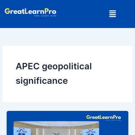
Skip
Menu
to
content
APEC geopolitical
significance