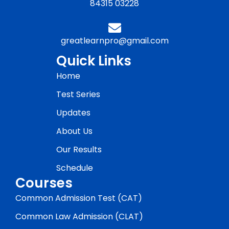
84315 03228
greatlearnpro@gmail.com
Quick Links
Home
Test Series
Updates
About Us
Our Results
Schedule
Courses
Common Admission Test (CAT)
Common Law Admission (CLAT)