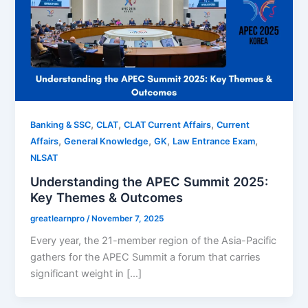
,
,
,
Banking & SSC
CLAT
CLAT Current Affairs
Current
,
,
,
,
Affairs
General Knowledge
GK
Law Entrance Exam
NLSAT
Understanding the APEC Summit 2025:
Key Themes & Outcomes
greatlearnpro
/
November 7, 2025
Every year, the 21-member region of the Asia-Pacific
gathers for the APEC Summit a forum that carries
significant weight in […]