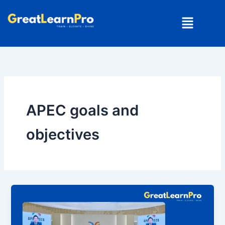
Skip
Menu
to
content
APEC goals and
objectives