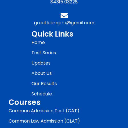
84315 03228
greatlearnpro@gmail.com
Quick Links
Home
Test Series
Updates
About Us
Our Results
Schedule
Courses
Common Admission Test (CAT)
Common Law Admission (CLAT)