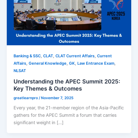
,
,
,
Banking & SSC
CLAT
CLAT Current Affairs
Current
,
,
,
,
Affairs
General Knowledge
GK
Law Entrance Exam
NLSAT
Understanding the APEC Summit 2025:
Key Themes & Outcomes
greatlearnpro
/
November 7, 2025
Every year, the 21-member region of the Asia-Pacific
gathers for the APEC Summit a forum that carries
significant weight in […]