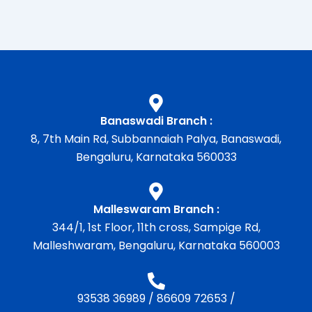
Banaswadi Branch :
8, 7th Main Rd, Subbannaiah Palya, Banaswadi,
Bengaluru, Karnataka 560033
Malleswaram Branch :
344/1, 1st Floor, 11th cross, Sampige Rd,
Malleshwaram, Bengaluru, Karnataka 560003
93538 36989
/
86609 72653
/