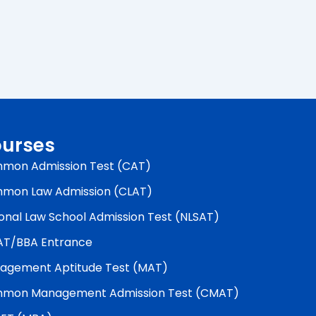
urses
mon Admission Test (CAT)
mon Law Admission (CLAT)
onal Law School Admission Test (NLSAT)
AT/BBA Entrance
agement Aptitude Test (MAT)
mon Management Admission Test (CMAT)