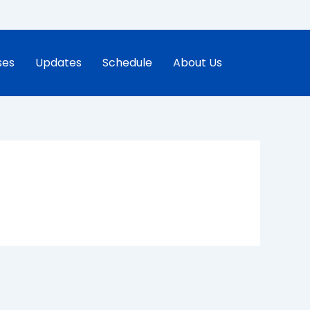
ses
Updates
Schedule
About Us