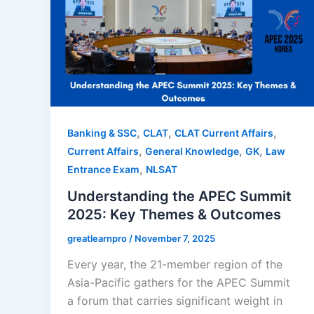
,
,
,
Banking & SSC
CLAT
CLAT Current Affairs
,
,
,
Current Affairs
General Knowledge
GK
Law
,
Entrance Exam
NLSAT
Understanding the APEC Summit
2025: Key Themes & Outcomes
greatlearnpro
/
November 7, 2025
Every year, the 21-member region of the
Asia-Pacific gathers for the APEC Summit
a forum that carries significant weight in