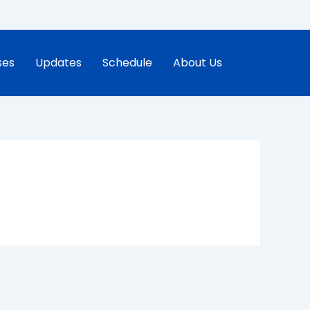
ses
Updates
Schedule
About Us