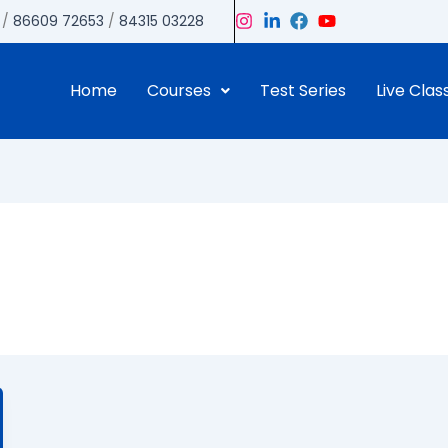
/
86609 72653
/
84315 03228
Home
Courses
Test Series
Live Clas