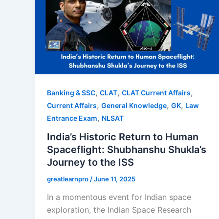
,
,
,
Banking & SSC
CLAT
CLAT Current Affairs
,
,
,
Current Affairs
General Knowledge
GK
Law
,
Entrance Exam
NLSAT
India’s Historic Return to Human
Spaceflight: Shubhanshu Shukla’s
Journey to the ISS
greatlearnpro
/
June 11, 2025
In a momentous event for Indian space
exploration, the Indian Space Research