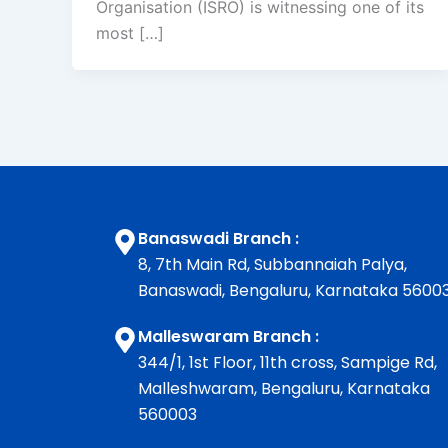
Organisation (ISRO) is witnessing one of its
most […]
Banaswadi Branch :
8, 7th Main Rd, Subbannaiah Palya,
Banaswadi, Bengaluru, Karnataka 5600
Malleswaram Branch :
344/1, 1st Floor, 11th cross, Sampige Rd,
Malleshwaram, Bengaluru, Karnataka
560003