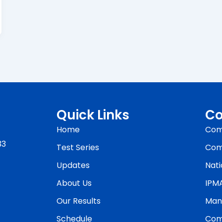
Quick Links
Co
Home
Com
33
Test Series
Com
Updates
Nati
About Us
IPM
Our Results
Man
Schedule
Com