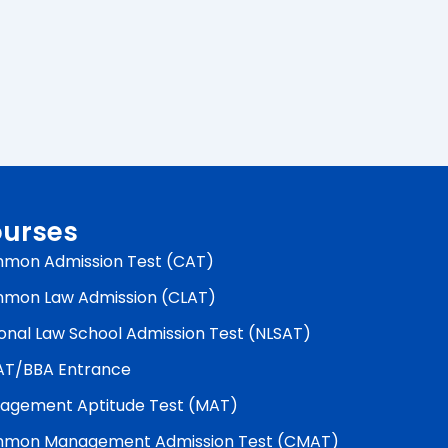
urses
mon Admission Test (CAT)
mon Law Admission (CLAT)
onal Law School Admission Test (NLSAT)
AT/BBA Entrance
agement Aptitude Test (MAT)
mon Management Admission Test (CMAT)