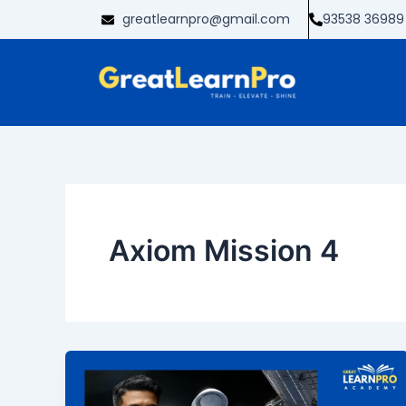
Skip
greatlearnpro@gmail.com
93538 36989
to
content
Axiom Mission 4