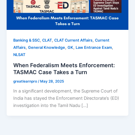
,
,
,
Banking & SSC
CLAT
CLAT Current Affairs
Current
,
,
,
,
Affairs
General Knowledge
GK
Law Entrance Exam
NLSAT
When Federalism Meets Enforcement:
TASMAC Case Takes a Turn
greatlearnpro
/
May 28, 2025
In a significant development, the Supreme Court of
India has stayed the Enforcement Directorate’s (ED)
investigation into the Tamil Nadu […]