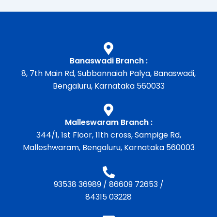
Banaswadi Branch :
8, 7th Main Rd, Subbannaiah Palya, Banaswadi,
Bengaluru, Karnataka 560033
Malleswaram Branch :
344/1, 1st Floor, 11th cross, Sampige Rd,
Malleshwaram, Bengaluru, Karnataka 560003
93538 36989
/
86609 72653
/
84315 03228