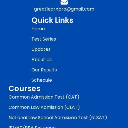
greatlearnpro@gmail.com
Quick Links
Home
Test Series
Updates
About Us
Our Results
Schedule
Courses
Common Admission Test (CAT)
Common Law Admission (CLAT)
National Law School Admission Test (NLSAT)
IPMAT/BBA Entrance