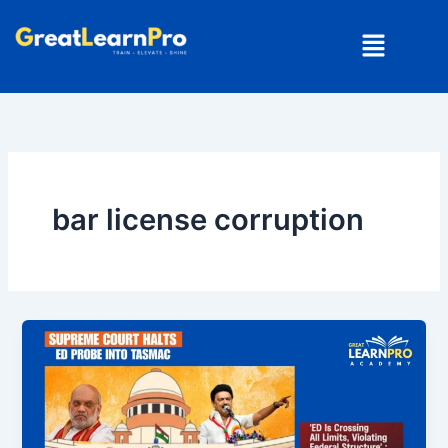
Skip
Menu
to
content
bar license corruption