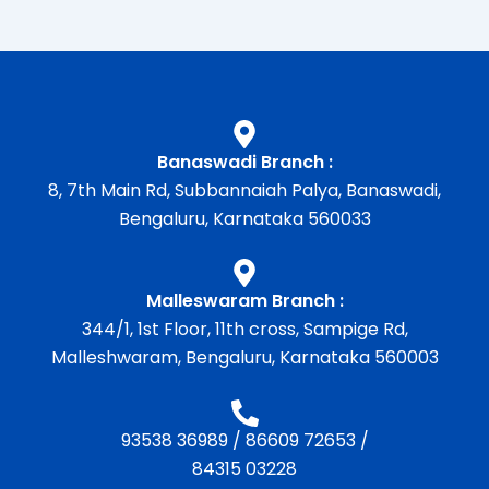
Banaswadi Branch :
8, 7th Main Rd, Subbannaiah Palya, Banaswadi,
Bengaluru, Karnataka 560033
Malleswaram Branch :
344/1, 1st Floor, 11th cross, Sampige Rd,
Malleshwaram, Bengaluru, Karnataka 560003
93538 36989
/
86609 72653
/
84315 03228