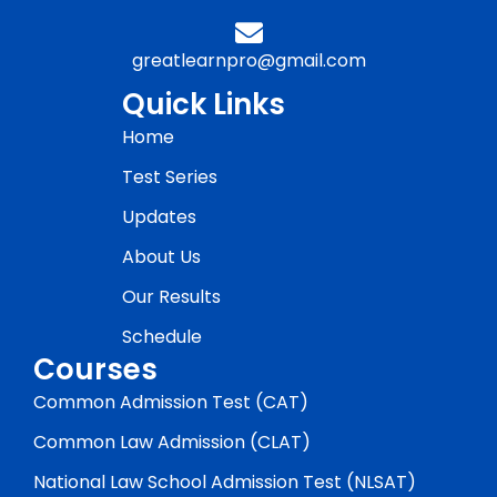
greatlearnpro@gmail.com
Quick Links
Home
Test Series
Updates
About Us
Our Results
Schedule
Courses
Common Admission Test (CAT)
Common Law Admission (CLAT)
National Law School Admission Test (NLSAT)