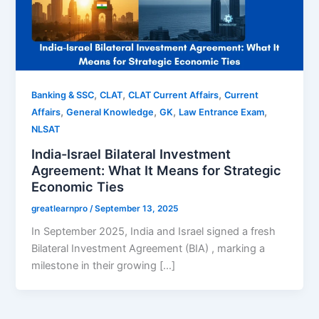
,
,
,
Banking & SSC
CLAT
CLAT Current Affairs
Current
,
,
,
,
Affairs
General Knowledge
GK
Law Entrance Exam
NLSAT
India-Israel Bilateral Investment
Agreement: What It Means for Strategic
Economic Ties
greatlearnpro
/
September 13, 2025
In September 2025, India and Israel signed a fresh
Bilateral Investment Agreement (BIA) , marking a
milestone in their growing […]