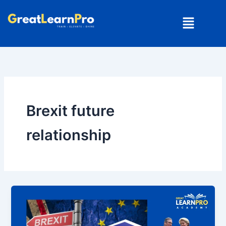
Skip
Menu
to
content
Brexit future
relationship