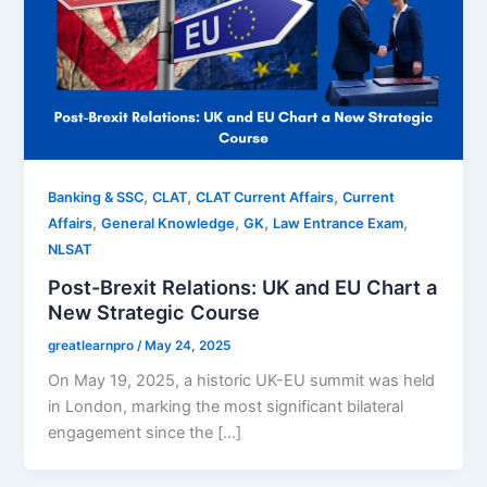
,
,
,
Banking & SSC
CLAT
CLAT Current Affairs
Current
,
,
,
,
Affairs
General Knowledge
GK
Law Entrance Exam
NLSAT
Post-Brexit Relations: UK and EU Chart a
New Strategic Course
greatlearnpro
/
May 24, 2025
On May 19, 2025, a historic UK-EU summit was held
in London, marking the most significant bilateral
engagement since the […]