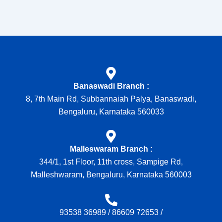
Banaswadi Branch :
8, 7th Main Rd, Subbannaiah Palya, Banaswadi,
Bengaluru, Karnataka 560033
Malleswaram Branch :
344/1, 1st Floor, 11th cross, Sampige Rd,
Malleshwaram, Bengaluru, Karnataka 560003
93538 36989
/
86609 72653
/