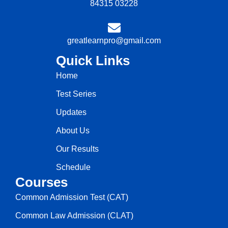
84315 03228
greatlearnpro@gmail.com
Quick Links
Home
Test Series
Updates
About Us
Our Results
Schedule
Courses
Common Admission Test (CAT)
Common Law Admission (CLAT)