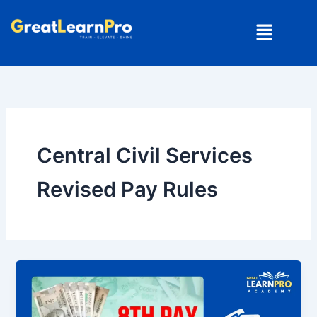
Skip
Menu
to
content
Central Civil Services
Revised Pay Rules