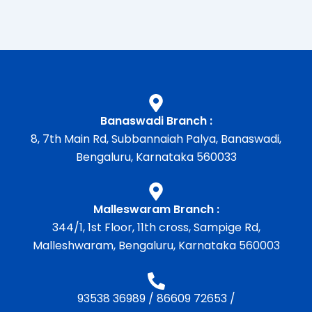
Banaswadi Branch :
8, 7th Main Rd, Subbannaiah Palya, Banaswadi,
Bengaluru, Karnataka 560033
Malleswaram Branch :
344/1, 1st Floor, 11th cross, Sampige Rd,
Malleshwaram, Bengaluru, Karnataka 560003
93538 36989
/
86609 72653
/