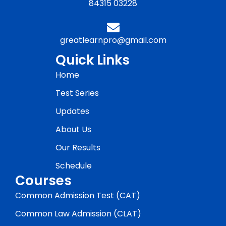
84315 03228
greatlearnpro@gmail.com
Quick Links
Home
Test Series
Updates
About Us
Our Results
Schedule
Courses
Common Admission Test (CAT)
Common Law Admission (CLAT)