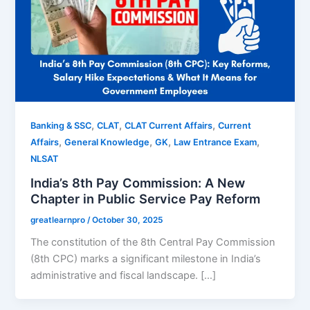
,
,
,
Banking & SSC
CLAT
CLAT Current Affairs
Current
,
,
,
,
Affairs
General Knowledge
GK
Law Entrance Exam
NLSAT
India’s 8th Pay Commission: A New
Chapter in Public Service Pay Reform
greatlearnpro
/
October 30, 2025
The constitution of the 8th Central Pay Commission
(8th CPC) marks a significant milestone in India’s
administrative and fiscal landscape. […]