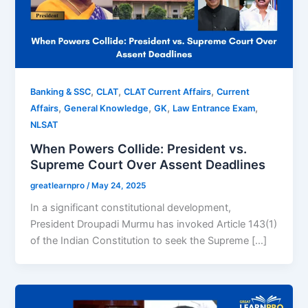
,
,
,
Banking & SSC
CLAT
CLAT Current Affairs
Current
,
,
,
,
Affairs
General Knowledge
GK
Law Entrance Exam
NLSAT
When Powers Collide: President vs.
Supreme Court Over Assent Deadlines
greatlearnpro
/
May 24, 2025
In a significant constitutional development,
President Droupadi Murmu has invoked Article 143(1)
of the Indian Constitution to seek the Supreme […]