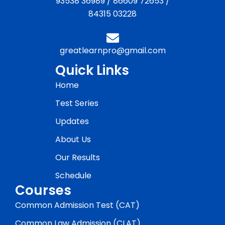
93538 36989
/
86609 72653
/
84315 03228
greatlearnpro@gmail.com
Quick Links
Home
Test Series
Updates
About Us
Our Results
Schedule
Courses
Common Admission Test (CAT)
Common Law Admission (CLAT)