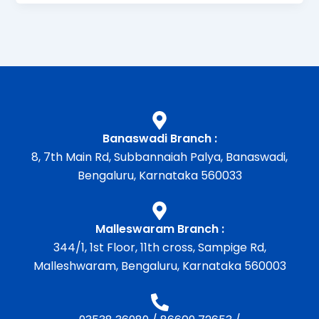
Banaswadi Branch :
8, 7th Main Rd, Subbannaiah Palya, Banaswadi,
Bengaluru, Karnataka 560033
Malleswaram Branch :
344/1, 1st Floor, 11th cross, Sampige Rd,
Malleshwaram, Bengaluru, Karnataka 560003