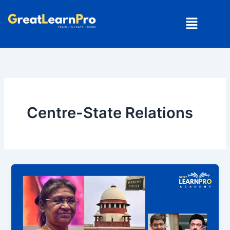
Skip
Menu
to
content
Centre-State Relations