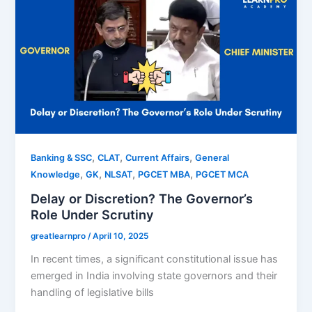
,
,
,
Banking & SSC
CLAT
Current Affairs
General
,
,
,
,
Knowledge
GK
NLSAT
PGCET MBA
PGCET MCA
Delay or Discretion? The Governor’s
Role Under Scrutiny
greatlearnpro
/
April 10, 2025
In recent times, a significant constitutional issue has
emerged in India involving state governors and their
handling of legislative bills