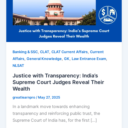
,
,
,
Banking & SSC
CLAT
CLAT Current Affairs
Current
,
,
,
,
Affairs
General Knowledge
GK
Law Entrance Exam
NLSAT
Justice with Transparency: India’s
Supreme Court Judges Reveal Their
Wealth
greatlearnpro
/
May 27, 2025
In a landmark move towards enhancing
transparency and reinforcing public trust, the
Supreme Court of India has, for the first […]