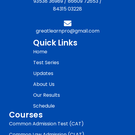
93538 36989
/
86609 72653
/
84315 03228
greatlearnpro@gmail.com
Quick Links
Home
Test Series
Updates
About Us
Our Results
Schedule
Courses
Common Admission Test (CAT)
Common Law Admission (CLAT)