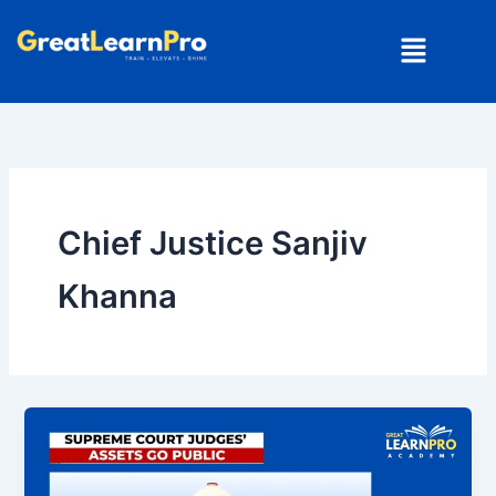
Skip
Menu
to
content
Chief Justice Sanjiv
Khanna