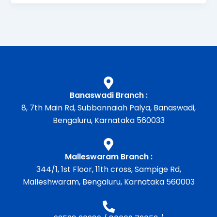
Banaswadi Branch :
8, 7th Main Rd, Subbannaiah Palya, Banaswadi,
Bengaluru, Karnataka 560033
Malleswaram Branch :
344/1, 1st Floor, 11th cross, Sampige Rd,
Malleshwaram, Bengaluru, Karnataka 560003