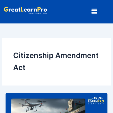
Skip
Menu
to
content
Citizenship Amendment
Act