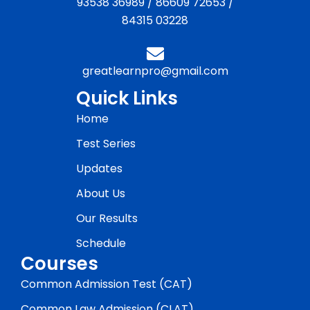
93538 36989
/
86609 72653
/
84315 03228
greatlearnpro@gmail.com
Quick Links
Home
Test Series
Updates
About Us
Our Results
Schedule
Courses
Common Admission Test (CAT)
Common Law Admission (CLAT)