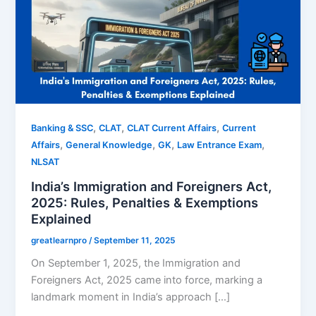
,
,
,
Banking & SSC
CLAT
CLAT Current Affairs
Current
,
,
,
,
Affairs
General Knowledge
GK
Law Entrance Exam
NLSAT
India’s Immigration and Foreigners Act,
2025: Rules, Penalties & Exemptions
Explained
greatlearnpro
/
September 11, 2025
On September 1, 2025, the Immigration and
Foreigners Act, 2025 came into force, marking a
landmark moment in India’s approach […]