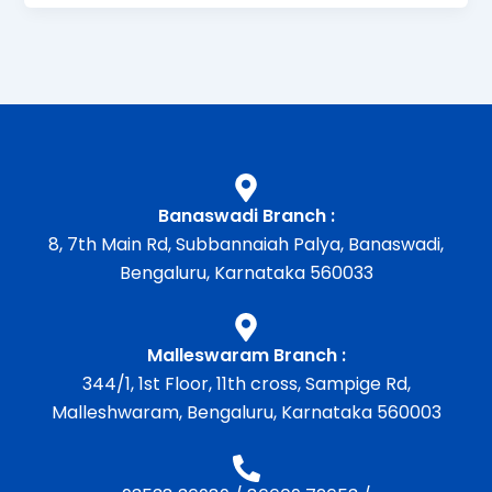
Banaswadi Branch :
8, 7th Main Rd, Subbannaiah Palya, Banaswadi,
Bengaluru, Karnataka 560033
Malleswaram Branch :
344/1, 1st Floor, 11th cross, Sampige Rd,
Malleshwaram, Bengaluru, Karnataka 560003