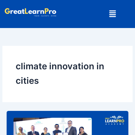
Skip
Menu
to
content
climate innovation in
cities