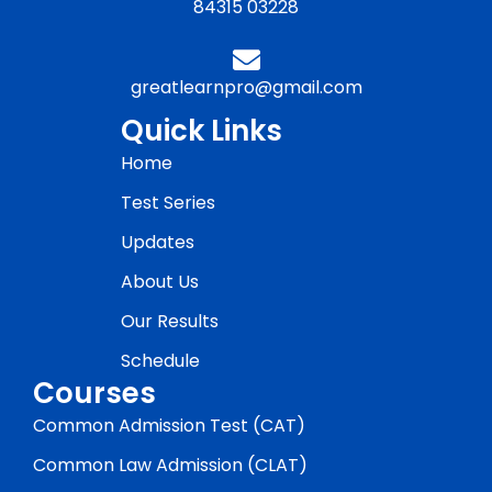
84315 03228
greatlearnpro@gmail.com
Quick Links
Home
Test Series
Updates
About Us
Our Results
Schedule
Courses
Common Admission Test (CAT)
Common Law Admission (CLAT)