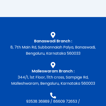
Banaswadi Branch :
8, 7th Main Rd, Subbannaiah Palya, Banaswadi,
Bengaluru, Karnataka 560033
Malleswaram Branch :
344/1, 1st Floor, 11th cross, Sampige Rd,
Malleshwaram, Bengaluru, Karnataka 560003
93538 36989
/
86609 72653
/