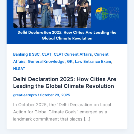
,
,
,
Banking & SSC
CLAT
CLAT Current Affairs
Current
,
,
,
,
Affairs
General Knowledge
GK
Law Entrance Exam
NLSAT
Delhi Declaration 2025: How Cities Are
Leading the Global Climate Revolution
greatlearnpro
/
October 29, 2025
In October 2025, the “Delhi Declaration on Local
Action for Global Climate Goals” emerged as a
landmark commitment that places […]