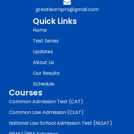
greatlearnpro@gmail.com
Quick Links
Home
Test Series
Updates
About Us
Our Results
Schedule
Courses
Common Admission Test (CAT)
Common Law Admission (CLAT)
National Law School Admission Test (NLSAT)
IPMAT/BBA Entrance