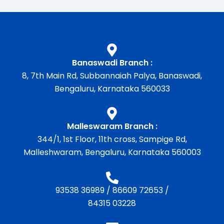
Banaswadi Branch :
8, 7th Main Rd, Subbannaiah Palya, Banaswadi,
Bengaluru, Karnataka 560033
Malleswaram Branch :
344/1, 1st Floor, 11th cross, Sampige Rd,
Malleshwaram, Bengaluru, Karnataka 560003
93538 36989
/
86609 72653
/
84315 03228