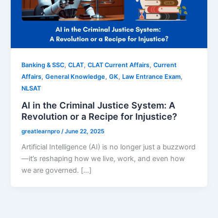
,
,
,
Banking & SSC
CLAT
CLAT Current Affairs
Current
,
,
,
,
Affairs
General Knowledge
GK
Law Entrance Exam
NLSAT
AI in the Criminal Justice System: A
Revolution or a Recipe for Injustice?
greatlearnpro
/
June 22, 2025
Artificial Intelligence (AI) is no longer just a buzzword
—it’s reshaping how we live, work, and even how
we are governed. […]