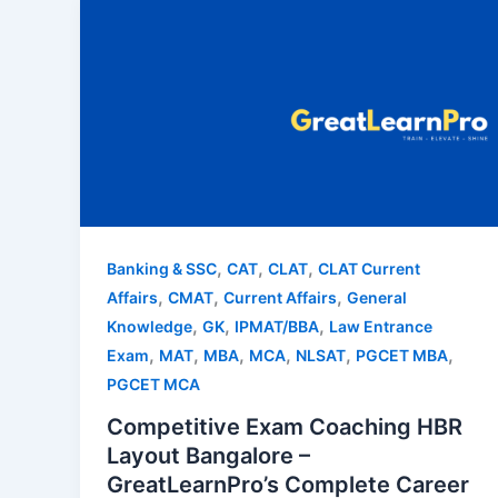
,
,
,
Banking & SSC
CAT
CLAT
CLAT Current
,
,
,
Affairs
CMAT
Current Affairs
General
,
,
,
Knowledge
GK
IPMAT/BBA
Law Entrance
,
,
,
,
,
,
Exam
MAT
MBA
MCA
NLSAT
PGCET MBA
PGCET MCA
Competitive Exam Coaching HBR
Layout Bangalore –
GreatLearnPro’s Complete Career