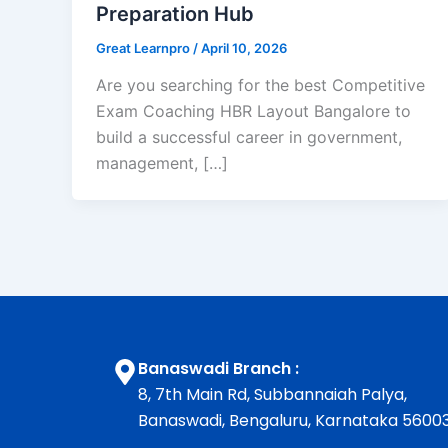
Preparation Hub
Great Learnpro
/
April 10, 2026
Are you searching for the best Competitive
Exam Coaching HBR Layout Bangalore to
build a successful career in government,
management, […]
Banaswadi Branch :
8, 7th Main Rd, Subbannaiah Palya,
Banaswadi, Bengaluru, Karnataka 5600