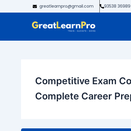
Skip
greatlearnpro@gmail.com
93538 36989
to
content
Competitive Exam Co
Complete Career Pre