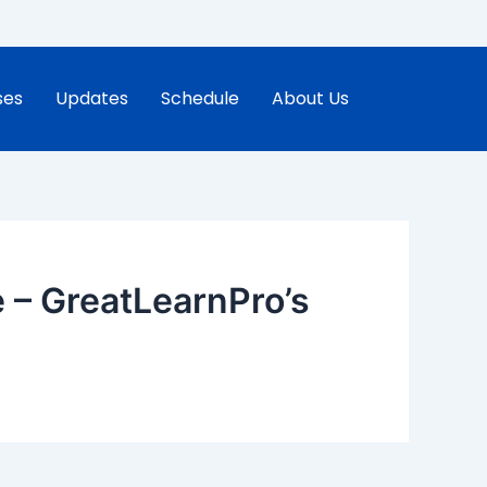
ses
Updates
Schedule
About Us
 – GreatLearnPro’s