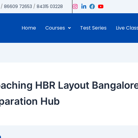
/
86609 72653
/
84315 03228
Home
Courses
Test Series
Live Clas
aching HBR Layout Bangalore
paration Hub