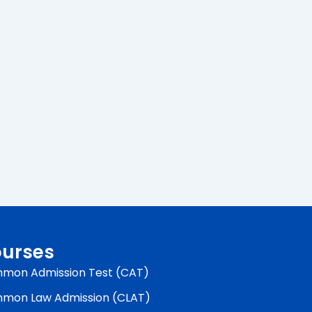
urses
mon Admission Test (CAT)
mon Law Admission (CLAT)