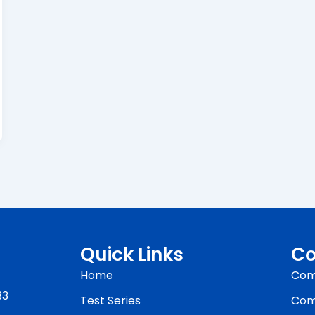
Quick Links
Co
Home
Com
33
Test Series
Com