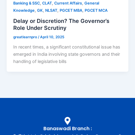
,
,
,
Banking & SSC
CLAT
Current Affairs
General
,
,
,
,
Knowledge
GK
NLSAT
PGCET MBA
PGCET MCA
Delay or Discretion? The Governor’s
Role Under Scrutiny
greatlearnpro
/
April 10, 2025
In recent times, a significant constitutional issue has
emerged in India involving state governors and their
handling of legislative bills
Banaswadi Branch :