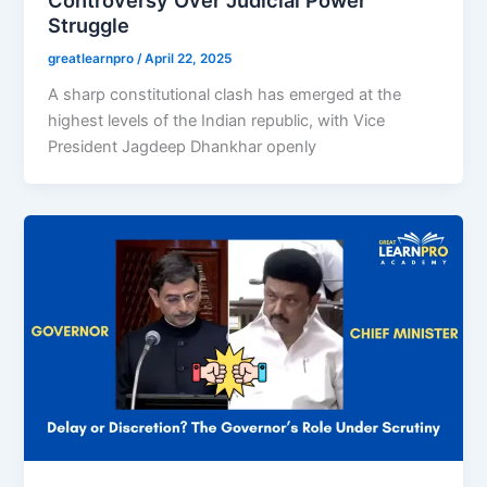
Struggle
greatlearnpro
/
April 22, 2025
A sharp constitutional clash has emerged at the
highest levels of the Indian republic, with Vice
President Jagdeep Dhankhar openly