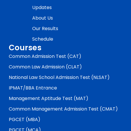
Updates
About Us
Our Results
Schedule
Courses
Common Admission Test (CAT)
Common Law Admission (CLAT)
National Law School Admission Test (NLSAT)
IPMAT/BBA Entrance
Management Aptitude Test (MAT)
Common Management Admission Test (CMAT)
PGCET (MBA)
PGCET (MCA)