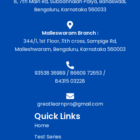
8, 7th Main Rd, Subbannaiah Palya, Banaswadi,
Bengaluru, Karnataka 560033
Malleswaram Branch :
344/1, 1st Floor, 11th cross, Sampige Rd,
Malleshwaram, Bengaluru, Karnataka 560003
93538 36989
/
86609 72653
/
84315 03228
greatlearnpro@gmail.com
Quick Links
Home
Test Series