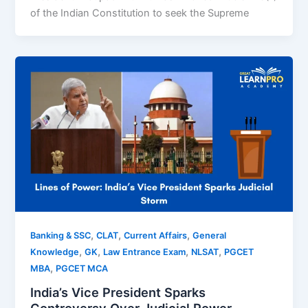
of the Indian Constitution to seek the Supreme
,
,
,
Banking & SSC
CLAT
Current Affairs
General
,
,
,
,
Knowledge
GK
Law Entrance Exam
NLSAT
PGCET
,
MBA
PGCET MCA
India’s Vice President Sparks
Controversy Over Judicial Power