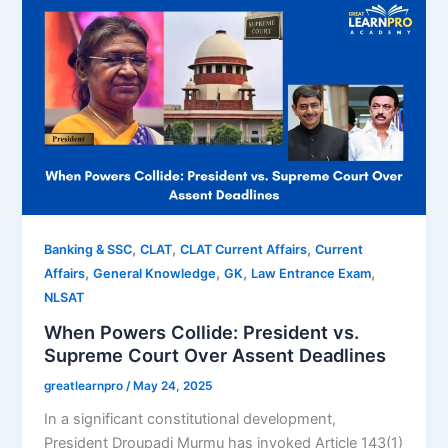
,
,
,
Banking & SSC
CLAT
CLAT Current Affairs
Current
,
,
,
,
Affairs
General Knowledge
GK
Law Entrance Exam
NLSAT
When Powers Collide: President vs.
Supreme Court Over Assent Deadlines
greatlearnpro
/
May 24, 2025
In a significant constitutional development,
President Droupadi Murmu has invoked Article 143(1)