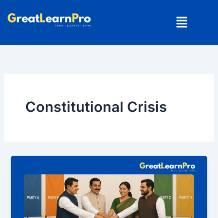
Skip
Menu
to
content
Constitutional Crisis