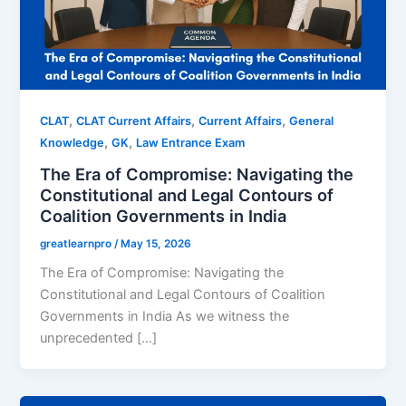
,
,
,
CLAT
CLAT Current Affairs
Current Affairs
General
,
,
Knowledge
GK
Law Entrance Exam
The Era of Compromise: Navigating the
Constitutional and Legal Contours of
Coalition Governments in India
greatlearnpro
/
May 15, 2026
The Era of Compromise: Navigating the
Constitutional and Legal Contours of Coalition
Governments in India As we witness the
unprecedented […]