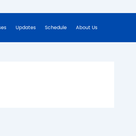
ses
Updates
Schedule
About Us