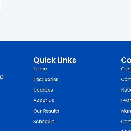
Quick Links
Co
Home
Com
33
Test Series
Com
Updates
Nati
About Us
IPM
Our Results
Man
Schedule
Com