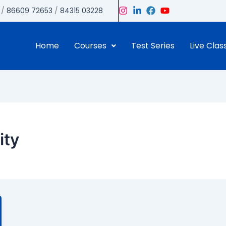
/
86609 72653
/
84315 03228
Home
Courses
Test Series
Live Clas
ity