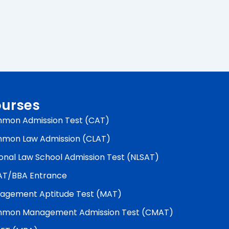
urses
mon Admission Test (CAT)
mon Law Admission (CLAT)
onal Law School Admission Test (NLSAT)
AT/BBA Entrance
agement Aptitude Test (MAT)
mon Management Admission Test (CMAT)