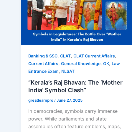
,
,
,
Banking & SSC
CLAT
CLAT Current Affairs
,
,
,
Current Affairs
General Knowledge
GK
Law
,
Entrance Exam
NLSAT
“Kerala’s Raj Bhavan: The ‘Mother
India’ Symbol Clash”
greatlearnpro
/
June 27, 2025
In democracies, symbols carry immense
power. While parliaments and state
assemblies often feature emblems, maps,