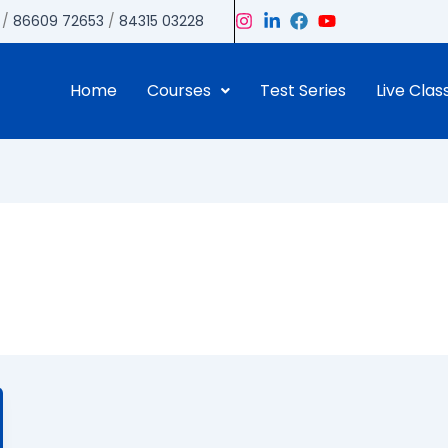
/
86609 72653
/
84315 03228
Home
Courses
Test Series
Live Clas