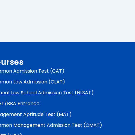
urses
mon Admission Test (CAT)
mon Law Admission (CLAT)
onal Law School Admission Test (NLSAT)
AT/BBA Entrance
agement Aptitude Test (MAT)
mon Management Admission Test (CMAT)