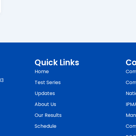
Quick Links
Co
Home
Com
33
Test Series
Com
Updates
Nati
About Us
IPM
Our Results
Man
Schedule
Com