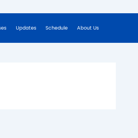
ses
Updates
Schedule
About Us