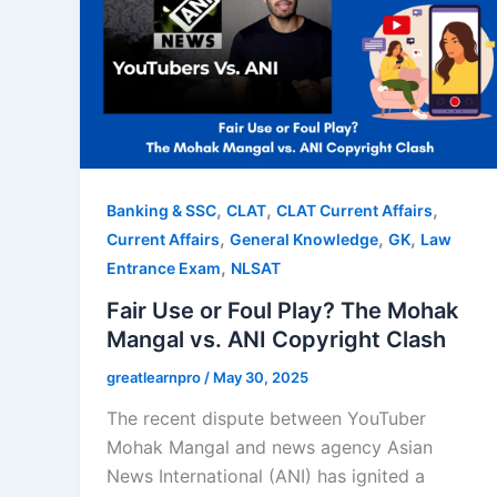
,
,
,
Banking & SSC
CLAT
CLAT Current Affairs
,
,
,
Current Affairs
General Knowledge
GK
Law
,
Entrance Exam
NLSAT
Fair Use or Foul Play? The Mohak
Mangal vs. ANI Copyright Clash
greatlearnpro
/
May 30, 2025
The recent dispute between YouTuber
Mohak Mangal and news agency Asian
News International (ANI) has ignited a