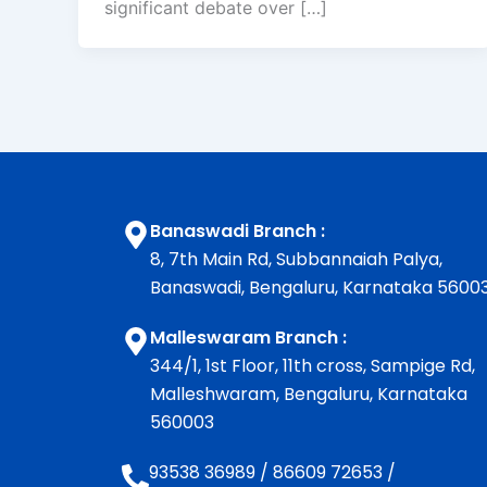
significant debate over […]
Banaswadi Branch :
8, 7th Main Rd, Subbannaiah Palya,
Banaswadi, Bengaluru, Karnataka 5600
Malleswaram Branch :
344/1, 1st Floor, 11th cross, Sampige Rd,
Malleshwaram, Bengaluru, Karnataka
560003
93538 36989
/
86609 72653
/