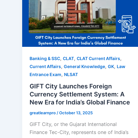
,
,
,
Banking & SSC
CLAT
CLAT Current Affairs
,
,
,
Current Affairs
General Knowledge
GK
Law
,
Entrance Exam
NLSAT
GIFT City Launches Foreign
Currency Settlement System: A
New Era for India’s Global Finance
greatlearnpro
/
October 13, 2025
GIFT City, or the Gujarat International
Finance Tec-City, represents one of India’s