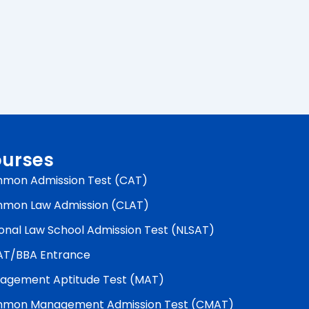
urses
mon Admission Test (CAT)
mon Law Admission (CLAT)
onal Law School Admission Test (NLSAT)
AT/BBA Entrance
agement Aptitude Test (MAT)
mon Management Admission Test (CMAT)