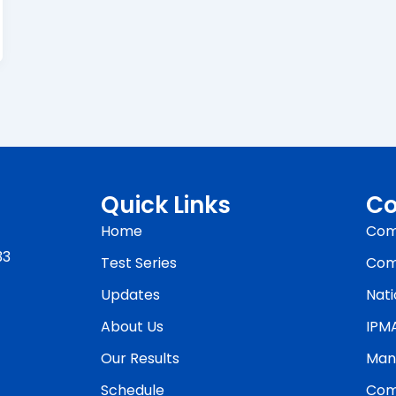
Quick Links
Co
Home
Com
33
Test Series
Com
Updates
Nati
About Us
IPM
Our Results
Man
Schedule
Com