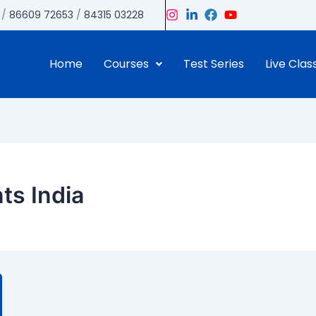
/
86609 72653
/
84315 03228
Home
Courses
Test Series
Live Clas
ts India