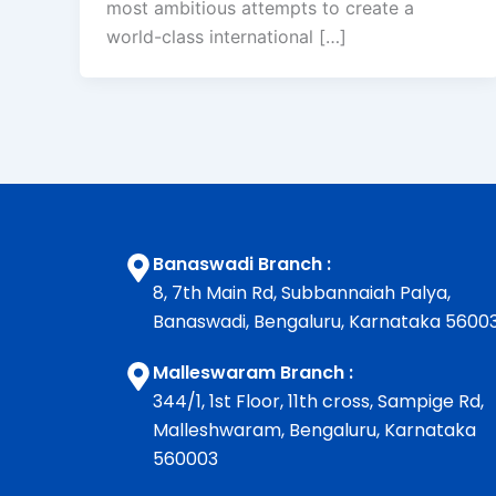
most ambitious attempts to create a
world-class international […]
Banaswadi Branch :
8, 7th Main Rd, Subbannaiah Palya,
Banaswadi, Bengaluru, Karnataka 5600
Malleswaram Branch :
344/1, 1st Floor, 11th cross, Sampige Rd,
Malleshwaram, Bengaluru, Karnataka
560003