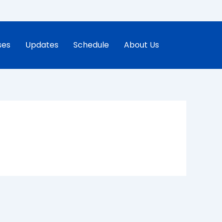
ses
Updates
Schedule
About Us