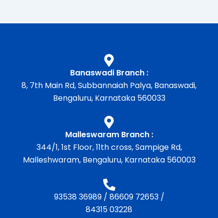
Banaswadi Branch :
8, 7th Main Rd, Subbannaiah Palya, Banaswadi,
Bengaluru, Karnataka 560033
Malleswaram Branch :
344/1, 1st Floor, 11th cross, Sampige Rd,
Malleshwaram, Bengaluru, Karnataka 560003
93538 36989
/
86609 72653
/
84315 03228