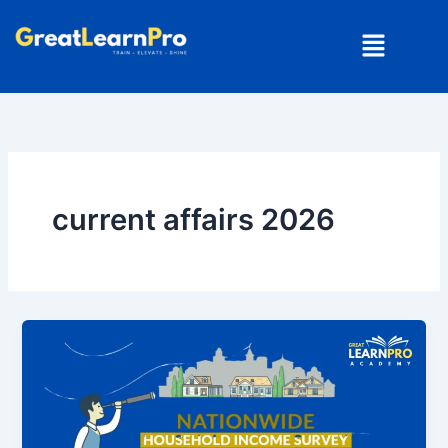
Skip
Menu
to
content
current affairs 2026