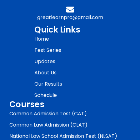
greatlearnpro@gmail.com
Quick Links
Home
Test Series
Updates
About Us
Our Results
Schedule
Courses
Common Admission Test (CAT)
Common Law Admission (CLAT)
National Law School Admission Test (NLSAT)