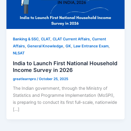
,
,
,
Banking & SSC
CLAT
CLAT Current Affairs
Current
,
,
,
,
Affairs
General Knowledge
GK
Law Entrance Exam
NLSAT
India to Launch First National Household
Income Survey in 2026
greatlearnpro
/
October 25, 2025
The Indian government, through the Ministry of
Statistics and Programme Implementation (MoSPI),
is preparing to conduct its first full-scale, nationwide
[…]